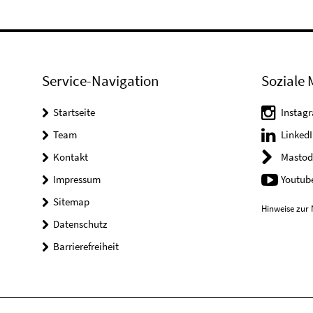
Service-Navigation
Soziale 
Startseite
Instag
Team
LinkedI
Kontakt
Mastod
Impressum
Youtub
Sitemap
Hinweise zur 
Datenschutz
Barrierefreiheit