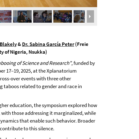
-Blakely
&
Dr. Sabina García Peter
(Freie
ty of Nigeria, Nsukka)
abooing of Science and Research”
, funded by
r 17–19, 2025, at the Xplanatorium
ross-over events with three other
 taboos related to gender and race in
igher education, the symposium explored how
, with those addressing it marginalized, while
 dynamics that enable such behavior. Broader
ntribute to this silence.