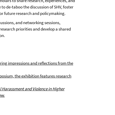
holars to share research, experiences, and
e to de-taboo the discussion of SHV, foster
or future research and policymaking.
ussions, and networking sessions,
research priorities and develop a shared
on.
ing impressions and reflections from the
osium, the exhibition features research
l Harassment and Violence in Higher
ow.