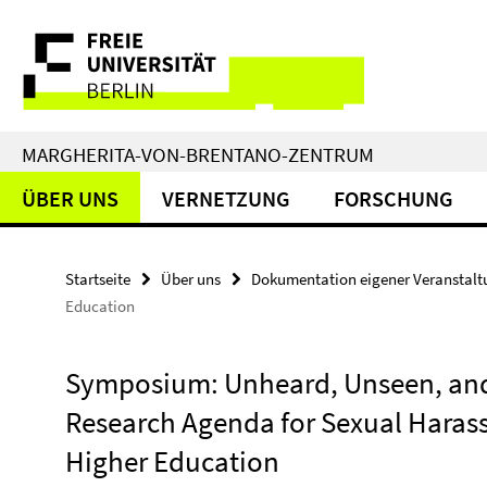
Springe
Service-
direkt
zu
Navigation
Inhalt
MARGHERITA-VON-BRENTANO-ZENTRUM
ÜBER UNS
VERNETZUNG
FORSCHUNG
Startseite
Über uns
Dokumentation eigener Veranstal
Education
Symposium: Unheard, Unseen, and
Research Agenda for Sexual Haras
Higher Education