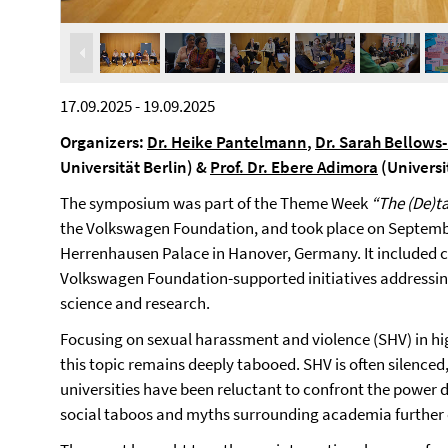
17.09.2025 - 19.09.2025
Organizers:
Dr. Heike Pantelmann
,
Dr. Sarah Bellows
Universität Berlin) &
Prof. Dr. Ebere Adimora
(Universi
The symposium was part of the Theme Week
“The (De)t
the Volkswagen Foundation, and took place on Septembe
Herrenhausen Palace in Hanover, Germany. It included c
Volkswagen Foundation-supported initiatives addressing
science and research.
Focusing on sexual harassment and violence (SHV) in h
this topic remains deeply tabooed. SHV is often silenced
universities have been reluctant to confront the power
social taboos and myths surrounding academia further co