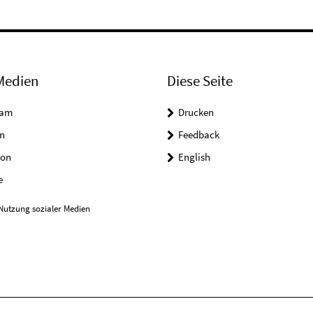
Medien
Diese Seite
ram
Drucken
n
Feedback
on
English
e
Nutzung sozialer Medien