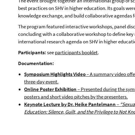
The event brought together an international group of sc
best practices on SHV in higher education. Its goals wer
knowledge exchange, and build collaborative agendas f
The program featured interactive workshops, panel disc
concluding with a collaborative workshop to define key 
international research agenda on SHV in higher educati
Participants:
see
participants booklet
.
Documentation:
Symposium Highlights Video
– A summary video offer
three-day event.
Online Poster Exhibition
– Presented during the symp
posters and short video pitches by the presenters.
Keynote Lecture by Dr. Heike Pantelmann
–
“Sexua
Education: Silence, Guilt, and the Privilege to Not Kn