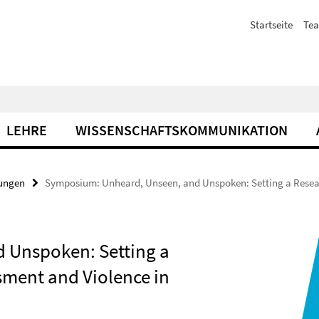
Startseite
Te
LEHRE
WISSENSCHAFTSKOMMUNIKATION
tungen
Symposium: Unheard, Unseen, and Unspoken: Setting a Resear
 Unspoken: Setting a
sment and Violence in