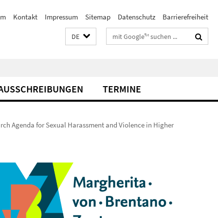
am
Kontakt
Impressum
Sitemap
Datenschutz
Barrierefreiheit
Suchbegriffe
DE
AUSSCHREIBUNGEN
TERMINE
ch Agenda for Sexual Harassment and Violence in Higher