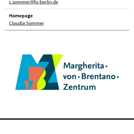
c.sommer@fu-berlin.de
Homepage
Claudia Sommer