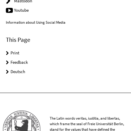
Mastodon
Youtube
Information about Using Social Media
This Page
Print
Feedback
Deutsch
The Latin words veritas, iustitia, and libertas,
which frame the seal of Freie Universität Berlin,
stand for the values that have defined the