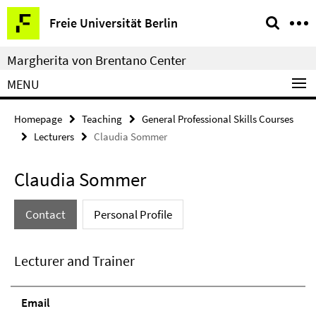
Springe
Service
Freie Universität Berlin
direkt
Navigation
zu
Margherita von Brentano Center
Inhalt
MENU
Homepage
Teaching
General Professional Skills Courses
Lecturers
Claudia Sommer
Claudia Sommer
Contact
Personal Profile
Lecturer and Trainer
Email