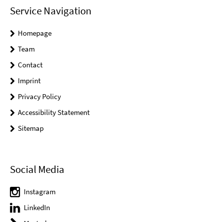
Service Navigation
Homepage
Team
Contact
Imprint
Privacy Policy
Accessibility Statement
Sitemap
Social Media
Instagram
LinkedIn