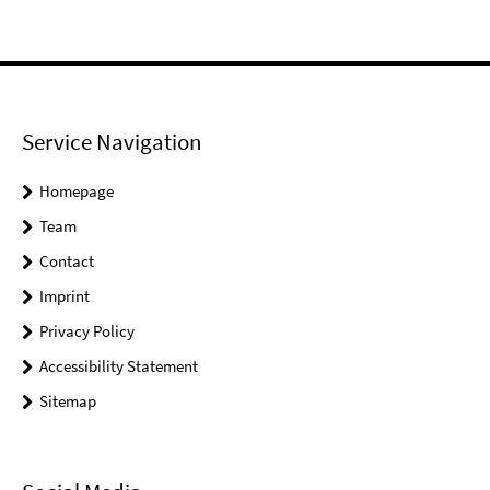
Service Navigation
Homepage
Team
Contact
Imprint
Privacy Policy
Accessibility Statement
Sitemap