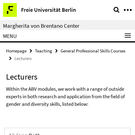
Springe
Service
Freie Universität Berlin
direkt
Navigation
zu
Margherita von Brentano Center
Inhalt
MENU
Homepage
Teaching
General Professional Skills Courses
Lecturers
Lecturers
Within the ABV modules, we work with a range of outside
experts in both research and application from the field of
gender and diversity skills, listed below: