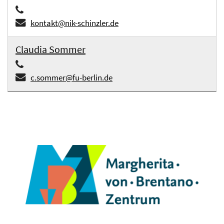
kontakt@nik-schinzler.de
Claudia Sommer
c.sommer@fu-berlin.de