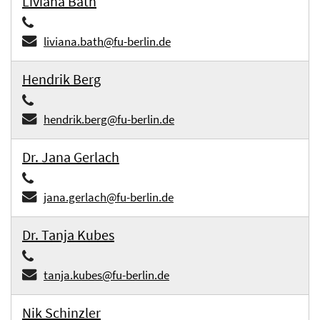
Liviana Bath
liviana.bath@fu-berlin.de
Hendrik Berg
hendrik.berg@fu-berlin.de
Dr. Jana Gerlach
jana.gerlach@fu-berlin.de
Dr. Tanja Kubes
tanja.kubes@fu-berlin.de
Nik Schinzler