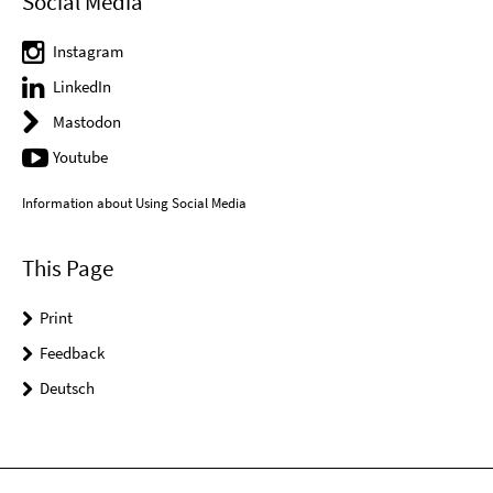
Social Media
Instagram
LinkedIn
Mastodon
Youtube
Information about Using Social Media
This Page
Print
Feedback
Deutsch