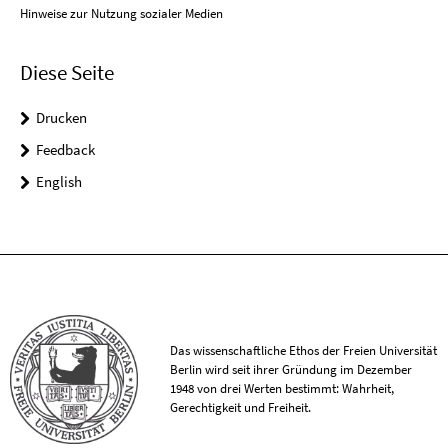
Hinweise zur Nutzung sozialer Medien
Diese Seite
Drucken
Feedback
English
Das wissenschaftliche Ethos der Freien Universität
Berlin wird seit ihrer Gründung im Dezember
1948 von drei Werten bestimmt: Wahrheit,
Gerechtigkeit und Freiheit.