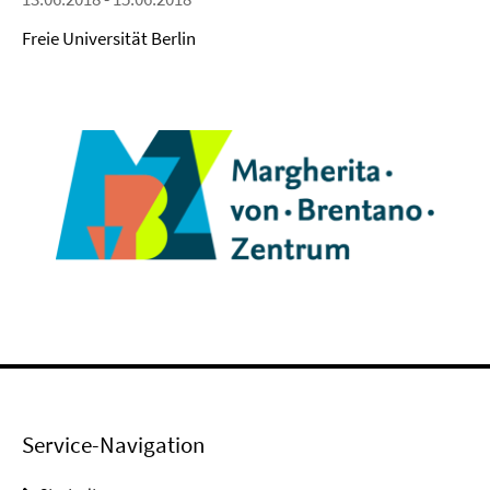
Freie Universität Berlin
Service-Navigation