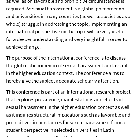
as well as on favorable and prohibitive circumstances is
required. As sexual harassment is a global phenomenon
and universities in many countries (as well as societies as a
whole) struggle in addressing the topic, implementing an
international perspective on the topic will be very useful
for a deeper understanding and very insightful in order to
achieve change.
The purpose of the international conference is to discuss
the global phenomenon of sexual harassment and assault
in the higher education context. The conference aims to
hereby give the subject adequate scholarly attention.
This conference is part of an international research project
that explores prevalence, manifestations and effects of
sexual harassment in the higher education context as well
as it inquires structural implications such as favorable and
prohibitive circumstances for sexual harassment from a
student perspective in selected universities in Latin