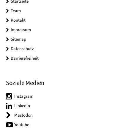
Startseite
Team
Kontakt
Impressum
Sitemap
Datenschutz
Barrierefreiheit
Soziale Medien
Instagram
LinkedIn
Mastodon
Youtube