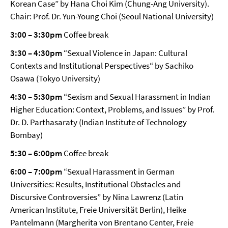
Korean Case” by Hana Choi Kim (Chung-Ang University).
Chair: Prof. Dr. Yun-Young Choi (Seoul National University)
3:00 – 3:30pm
Coffee break
3:30 – 4:30pm
“Sexual Violence in Japan: Cultural
Contexts and Institutional Perspectives“ by Sachiko
Osawa (Tokyo University)
4:30 – 5:30pm
“Sexism and Sexual Harassment in Indian
Higher Education: Context, Problems, and Issues” by Prof.
Dr. D. Parthasaraty (Indian Institute of Technology
Bombay)
5:30 – 6:00pm
Coffee break
6:00 – 7:00pm
“Sexual Harassment in German
Universities: Results, Institutional Obstacles and
Discursive Controversies” by Nina Lawrenz (Latin
American Institute, Freie Universität Berlin), Heike
Pantelmann (Margherita von Brentano Center, Freie