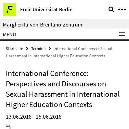
Springe
Service-
Freie Universität Berlin
direkt
Navigation
zu
Margherita-von-Brentano-Zentrum
Inhalt
MENÜ
Startseite
Termine
International Conference: Sexual
Harassment in International Higher Education Contexts
International Conference:
Perspectives and Discourses on
Sexual Harassment in International
Higher Education Contexts
13.06.2018 - 15.06.2018