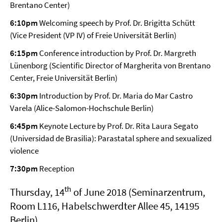
Brentano Center)
6:10pm
Welcoming speech by Prof. Dr. Brigitta Schütt
(Vice President (VP IV) of Freie Universität Berlin)
6:15pm
Conference introduction by Prof. Dr. Margreth
Lünenborg (Scientific Director of Margherita von Brentano
Center, Freie Universität Berlin)
6:30pm
Introduction by Prof. Dr. Maria do Mar Castro
Varela (Alice-Salomon-Hochschule Berlin)
6:45pm
Keynote Lecture by Prof. Dr. Rita Laura Segato
(Universidad de Brasilia): Parastatal sphere and sexualized
violence
7:30pm
Reception
th
Thursday, 14
of June 2018 (Seminarzentrum,
Room L116, Habelschwerdter Allee 45, 14195
Berlin)