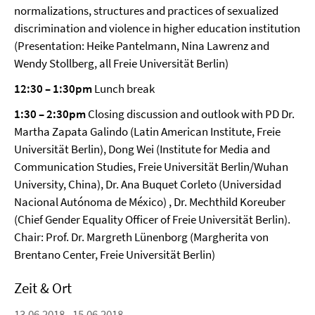
normalizations, structures and practices of sexualized
discrimination and violence in higher education institution
(Presentation: Heike Pantelmann, Nina Lawrenz and
Wendy Stollberg, all Freie Universität Berlin)
12:30 – 1:30pm
Lunch break
1:30 – 2:30pm
Closing discussion and outlook with PD Dr.
Martha Zapata Galindo (Latin American Institute, Freie
Universität Berlin), Dong Wei (Institute for Media and
Communication Studies, Freie Universität Berlin/Wuhan
University, China), Dr. Ana Buquet Corleto (Universidad
Nacional Autónoma de México) , Dr. Mechthild Koreuber
(Chief Gender Equality Officer of Freie Universität Berlin).
Chair: Prof. Dr. Margreth Lünenborg (Margherita von
Brentano Center, Freie Universität Berlin)
Zeit & Ort
13.06.2018 - 15.06.2018