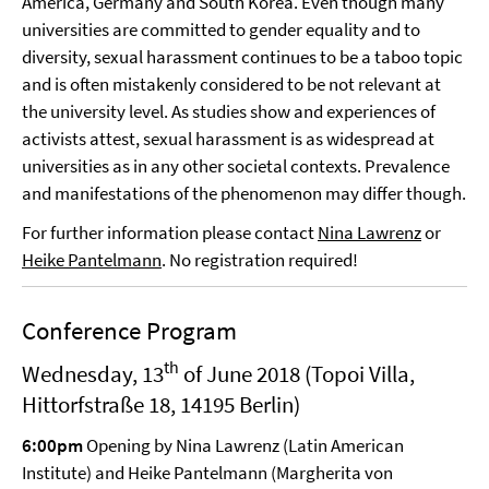
America, Germany and South Korea. Even though many
universities are committed to gender equality and to
diversity, sexual harassment continues to be a taboo topic
and is often mistakenly considered to be not relevant at
the university level. As studies show and experiences of
activists attest, sexual harassment is as widespread at
universities as in any other societal contexts. Prevalence
and manifestations of the phenomenon may differ though.
For further information please contact
Nina Lawrenz
or
Heike Pantelmann
. No registration required!
Conference Program
th
Wednesday, 13
of June 2018 (Topoi Villa,
Hittorfstraße 18, 14195 Berlin)
6:00pm
Opening by Nina Lawrenz (Latin American
Institute) and Heike Pantelmann (Margherita von