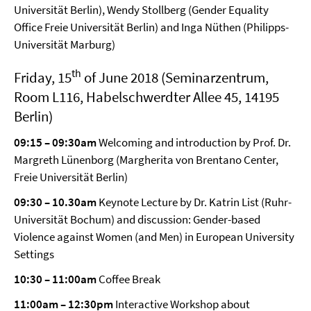
Universität Berlin), Wendy Stollberg (Gender Equality
Office Freie Universität Berlin) and Inga Nüthen (Philipps-
Universität Marburg)
th
Friday, 15
of June 2018 (Seminarzentrum,
Room L116, Habelschwerdter Allee 45, 14195
Berlin)
09:15 – 09:30am
Welcoming and introduction by Prof. Dr.
Margreth Lünenborg (Margherita von Brentano Center,
Freie Universität Berlin)
09:30 – 10.30am
Keynote Lecture by Dr. Katrin List (Ruhr-
Universität Bochum) and discussion: Gender-based
Violence against Women (and Men) in European University
Settings
10:30 – 11:00am
Coffee Break
11:00am – 12:30pm
Interactive Workshop about