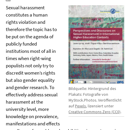
Sexual harassment
constitutes a human
rights violation and
therefore the topic has to
be put on the agenda of
publicly funded
institutions most of all in
times when right-wing
populists not only try to
discredit women’s rights
but also gender equality
and gender research. To
Bildquelle: Hintergrund des
effectively address sexual
Plakats: Fotografie von
MyStock.Photos. Veröffentlicht
harassment at the
auf
Pexels
, lizensiert unter
university level, more
Creative Commons Zero (CC0)
.
knowledge on prevalence,
manifestations and effects