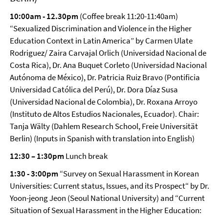
10:00am - 12.30pm
(Coffee break 11:20-11:40am)
“Sexualized Discrimination and Violence in the Higher
Education Context in Latin America” by Carmen Ulate
Rodriguez/ Zaira Carvajal Orlich (Universidad Nacional de
Costa Rica), Dr. Ana Buquet Corleto (Universidad Nacional
Autónoma de México), Dr. Patricia Ruiz Bravo (Pontificia
Universidad Católica del Perú), Dr. Dora Díaz Susa
(Universidad Nacional de Colombia), Dr. Roxana Arroyo
(Instituto de Altos Estudios Nacionales, Ecuador). Chair:
Tanja Wälty (Dahlem Research School, Freie Universität
Berlin) (Inputs in Spanish with translation into English)
12:30 – 1:30pm
Lunch break
1:30 - 3:00pm
“Survey on Sexual Harassment in Korean
Universities: Current status, Issues, and its Prospect“ by Dr.
Yoon-jeong Jeon (Seoul National University) and “Current
Situation of Sexual Harassment in the Higher Education: