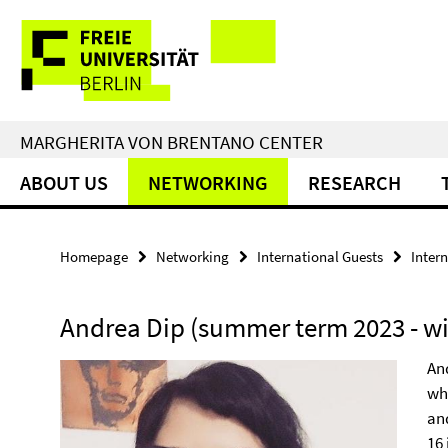
Springe
Service
direkt
zu
Navigation
Inhalt
MARGHERITA VON BRENTANO CENTER
ABOUT US
NETWORKING
RESEARCH
Homepage
Networking
International Guests
Inter
Andrea Dip (summer term 2023 - wi
And
wh
an
16