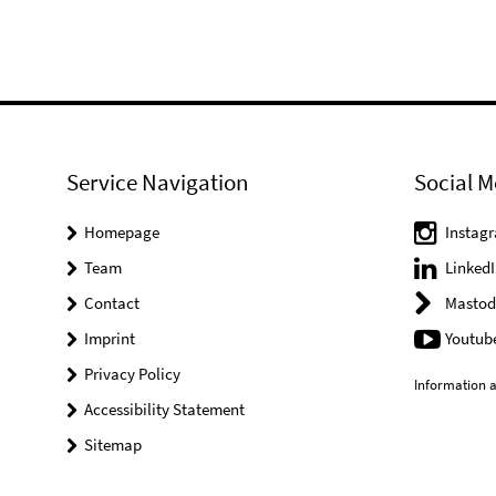
Service Navigation
Social M
Homepage
Instag
Team
LinkedI
Contact
Mastod
Imprint
Youtub
Privacy Policy
Information a
Accessibility Statement
Sitemap