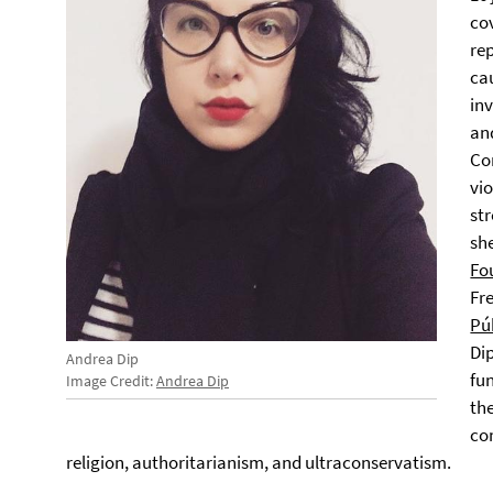
co
re
ca
inv
an
Co
vi
str
she
Fo
Fre
Púb
Di
Andrea Dip
fu
Image Credit:
Andrea Dip
th
co
religion, authoritarianism, and ultraconservatism.