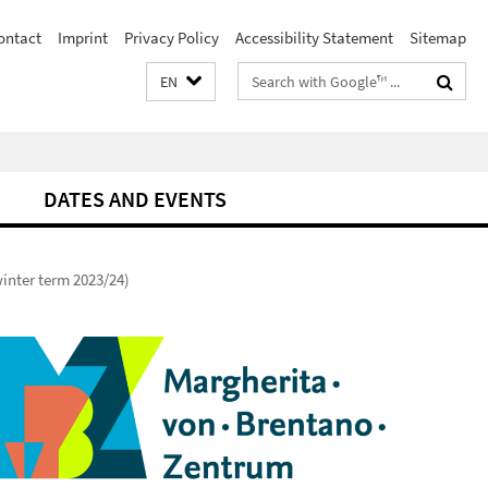
ontact
Imprint
Privacy Policy
Accessibility Statement
Sitemap
Search
EN
terms
DATES AND EVENTS
inter term 2023/24)