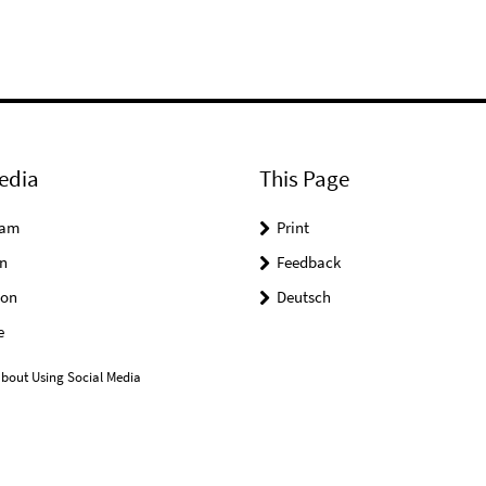
edia
This Page
ram
Print
n
Feedback
on
Deutsch
e
bout Using Social Media