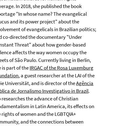
verage. In 2018, she published the book
portage "In whose name? The evangelical
ucus and its power project" about the
olvement of evangelicals in Brazilian politics;
d co-directed the documentary "Under
nstant Threat" about how gender-based
olence affects the way women occupy the
eets of São Paulo. Currently living in Berlin,
 is part of the
IRGAC of the Rosa Luxemburg
undation
, a guest researcher at the LAI of the
ie Universität, and is director of the
Agência
lica de Jornalismo Investigativo in Brazil
.
p researches the advance of Christian
ndamentalism in Latin America, its effects on
e rights of women and the LGBTQIA+
mmunity, and the connections between