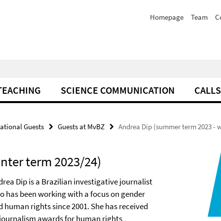
Homepage
Team
C
TEACHING
SCIENCE COMMUNICATION
CALLS
national Guests
Guests at MvBZ
Andrea Dip (summer term 2023 - w
nter term 2023/24)
rea Dip is a Brazilian investigative journalist
o has been working with a focus on gender
d human rights since 2001. She has received
 journalism awards for human rights