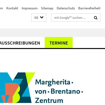
am
Kontakt
Impressum
Sitemap
Datenschutz
Barrierefreiheit
Suchbegriffe
DE
AUSSCHREIBUNGEN
TERMINE