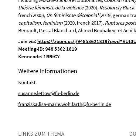
including
Monsters and Revolutionaries, Colonial Fami
théorie féministe de la violence
(2020),
Resolutely Black
french 2005),
Un féminisme décolonial
(2019, german tra
capitalism, feminism
(2020, french 2017),
Ruptures postc
Bernault, Pascal Blanchard, Ahmed Boubakeur et Achill
Join via:
https://zoom.us/j/94853621819?pwd=VUt0
Meeting-ID: 948 5362 1819
Kenncode: 1RBtCY
Weitere Informationen
Kontakt:
susanne.lettow@fu-berlin.de
franziska.lisa-marie.wohlfarth@fu-berlin.de
LINKS ZUM THEMA
D