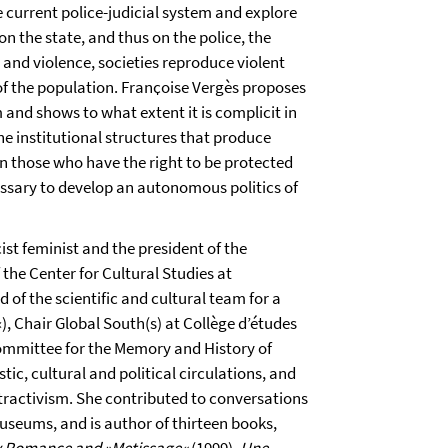
he current police-judicial system and explore
on the state, and thus on the police, the
 and violence, societies reproduce violent
 of the population. Franҫoise Vergès proposes
m and shows to what extent it is complicit in
he institutional structures that produce
n those who have the right to be protected
cessary to develop an autonomous politics of
cist feminist and the president of the
the Center for Cultural Studies at
 of the scientific and cultural team for a
 Chair Global South(s) at Collège d’études
Committee for the Memory and History of
stic, cultural and political circulations, and
tractivism. She contributed to conversations
useums, and is author of thirteen books,