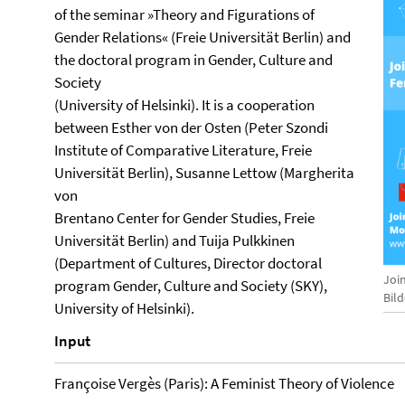
of the seminar »Theory and Figurations of
Gender Relations« (Freie Universität Berlin) and
the doctoral program in Gender, Culture and
Society
(University of Helsinki). It is a cooperation
between Esther von der Osten (Peter Szondi
Institute of Comparative Literature, Freie
Universität Berlin), Susanne Lettow (Margherita
von
Brentano Center for Gender Studies, Freie
Universität Berlin) and Tuija Pulkkinen
(Department of Cultures, Director doctoral
Joi
program Gender, Culture and Society (SKY),
Bil
University of Helsinki).
Input
Françoise Vergès (Paris): A Feminist Theory of Violence