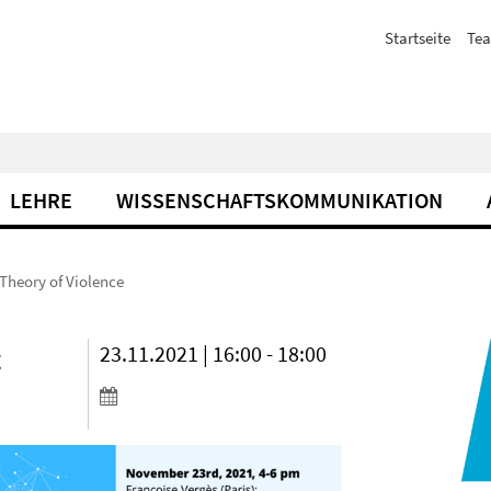
Startseite
Te
LEHRE
WISSENSCHAFTSKOMMUNIKATION
 Theory of Violence
t
23.11.2021 | 16:00 - 18:00