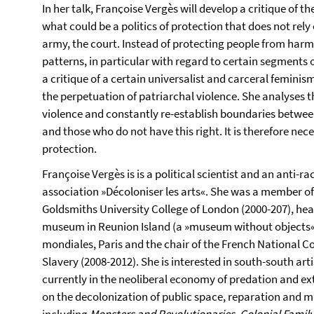
In her talk, Franҫoise Vergès will develop a critique of t
what could be a politics of protection that does not rely 
army, the court. Instead of protecting people from harm
patterns, in particular with regard to certain segments
a critique of a certain universalist and carceral feminis
the perpetuation of patriarchal violence. She analyses t
violence and constantly re-establish boundaries betwee
and those who do not have this right. It is therefore ne
protection.
Françoise Vergès is is a political scientist and an anti-ra
association »Décoloniser les arts«. She was a member of 
Goldsmiths University College of London (2000-207), head
museum in Reunion Island (a »museum without objects«),
mondiales, Paris and the chair of the French National 
Slavery (2008-2012). She is interested in south-south arti
currently in the neoliberal economy of predation and ex
on the decolonization of public space, reparation and m