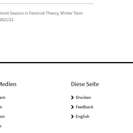
Joint Session in Feminist Theory, Winter Term
2021/22
Medien
Diese Seite
ram
Drucken
n
Feedback
on
English
e