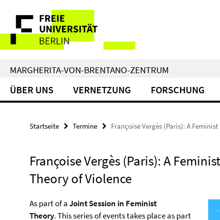
Springe
Service-
direkt
zu
Navigation
Inhalt
MARGHERITA-VON-BRENTANO-ZENTRUM
ÜBER UNS
VERNETZUNG
FORSCHUNG
Startseite
Termine
Françoise Vergès (Paris): A Feminist
Françoise Vergès (Paris): A Feminis
Theory of Violence
As part of a
Joint Session in Feminist
Theory
. This series of events takes place as part