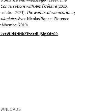
ly Romance and »Metissage«
(1999).
Une
. Conversations with Aimé Césaire
(2020,
nslation 2021),
The wombs of women. Race,
oloniales
. Avec Nicolas Bancel, Florence
e Mbembe (2010).
UkxzVUd4NHk2TzdzdlljSlpXdz09
OWNLOADS