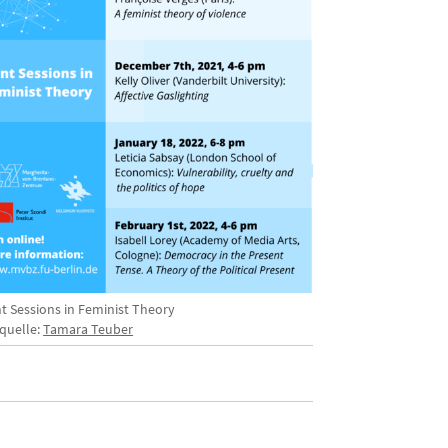
nt Sessions in Feminist Theory
dquelle:
Tamara Teuber