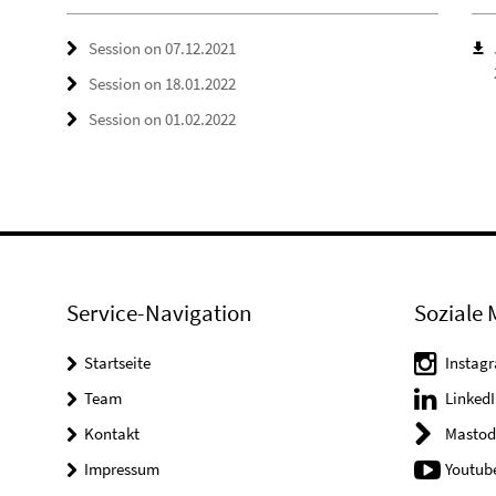
Session on 07.12.2021
Session on 18.01.2022
Session on 01.02.2022
Service-Navigation
Soziale 
Startseite
Instag
Team
LinkedI
Kontakt
Mastod
Impressum
Youtub