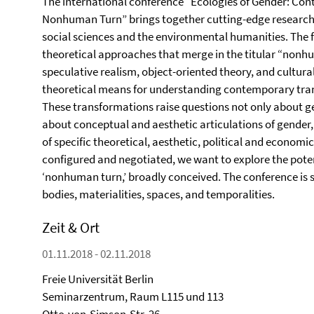
The international conference “Ecologies of Gender: Co
Nonhuman Turn” brings together cutting-edge research o
social sciences and the environmental humanities. The f
theoretical approaches that merge in the titular “nonh
speculative realism, object-oriented theory, and cultur
theoretical means for understanding contemporary tran
These transformations raise questions not only about g
about conceptual and aesthetic articulations of gender,
of specific theoretical, aesthetic, political and economi
configured and negotiated, we want to explore the potent
‘nonhuman turn,’ broadly conceived. The conference is 
bodies, materialities, spaces, and temporalities.
Zeit & Ort
01.11.2018 - 02.11.2018
Freie Universität Berlin
Seminarzentrum, Raum L115 und 113