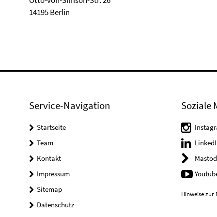
Otto-von-Simson-Str. 26
14195 Berlin
Service-Navigation
Soziale 
Startseite
Instag
Team
LinkedI
Kontakt
Mastod
Impressum
Youtub
Sitemap
Hinweise zur 
Datenschutz