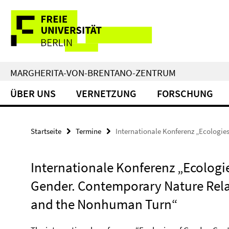
Springe
Service-
direkt
zu
Navigation
Inhalt
MARGHERITA-VON-BRENTANO-ZENTRUM
ÜBER UNS
VERNETZUNG
FORSCHUNG
Startseite
Termine
Internationale Konferenz „Ecologies
Internationale Konferenz „Ecologie
Gender. Contemporary Nature Rel
and the Nonhuman Turn“