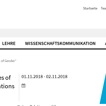
Startseite
Te
LEHRE
WISSENSCHAFTSKOMMUNIKATION
 of Gender“
s of
01.11.2018 - 02.11.2018
ations