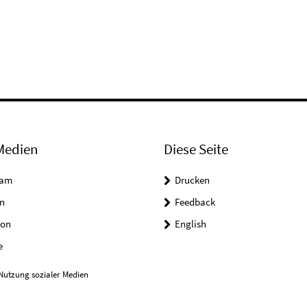
Medien
Diese Seite
ram
Drucken
n
Feedback
on
English
e
Nutzung sozialer Medien