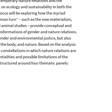
ntemporary Nature Relations and the
n ecology and sustainability in both the
ocus will be exploring how the myriad
uman turn” – such as the new materialism,
al animal studies – provide conceptual and
sformations of gender and nature relations.
ender and environmental justice, but also
 the body, and nature. Based on the analysis
c constellations in which nature relations are
ialities and possible limitations of the
structured around four thematic panels: