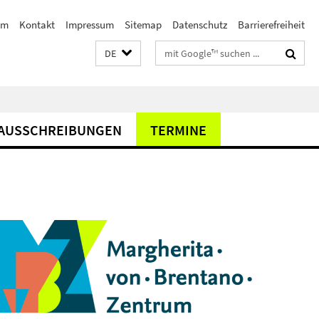
am
Kontakt
Impressum
Sitemap
Datenschutz
Barrierefreiheit
Suchbegriffe
DE
AUSSCHREIBUNGEN
TERMINE