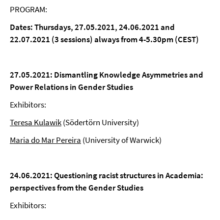
PROGRAM:
Dates: Thursdays, 27.05.2021, 24.06.2021 and
22.07.2021 (3 sessions)
always from 4-5.30pm (CEST)
27.05.2021:
Dismantling Knowledge Asymmetries and
Power Relations in Gender Studies
Exhibitors:
Teresa Kulawik
(Södertörn University)
Maria do Mar Pereira
(University of Warwick)
24.06.2021:
Questioning racist structures in Academia:
perspectives from the Gender Studies
Exhibitors: