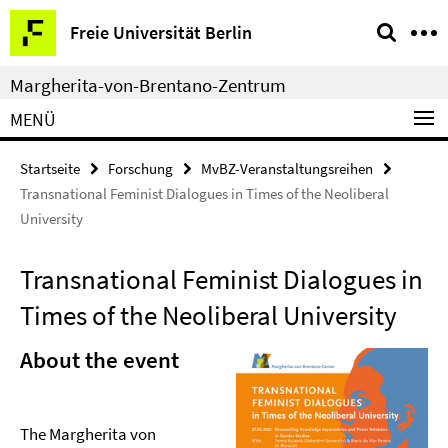
Springe
Service-
Freie Universität Berlin
direkt
Navigation
zu
Margherita-von-Brentano-Zentrum
Inhalt
MENÜ
Startseite
Forschung
MvBZ-Veranstaltungsreihen
Transnational Feminist Dialogues in Times of the Neoliberal
University
Transnational Feminist Dialogues in
Times of the Neoliberal University
About the event
The Margherita von