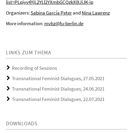
list=PLqiyv4YjL2YLl2YXmbGCQzkX0IJiJK-jp
Organizers:
Sabina García Peter
and
Nina Lawrenz
More information:
mvbz@fu-berlin.de
LINKS ZUM THEMA
Recording of Sessions
Transnational Feminist Dialogues, 27.05.2021
Transnational Feminist Dialogues, 24.06.2021
Transnational Feminist Dialogues, 22.07.2021
DOWNLOADS