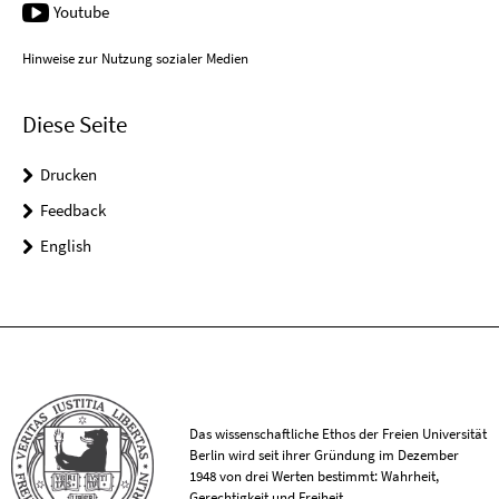
Youtube
Hinweise zur Nutzung sozialer Medien
Diese Seite
Drucken
Feedback
English
Das wissenschaftliche Ethos der Freien Universität
Berlin wird seit ihrer Gründung im Dezember
1948 von drei Werten bestimmt: Wahrheit,
Gerechtigkeit und Freiheit.