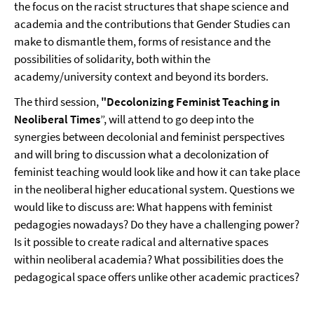
the focus on the racist structures that shape science and
academia and the contributions that Gender Studies can
make to dismantle them, forms of resistance and the
possibilities of solidarity, both within the
academy/university context and beyond its borders.
The third session,
"Decolonizing Feminist Teaching in
Neoliberal Times
”, will attend to go deep into the
synergies between decolonial and feminist perspectives
and will bring to discussion what a decolonization of
feminist teaching would look like and how it can take place
in the neoliberal higher educational system. Questions we
would like to discuss are: What happens with feminist
pedagogies nowadays? Do they have a challenging power?
Is it possible to create radical and alternative spaces
within neoliberal academia? What possibilities does the
pedagogical space offers unlike other academic practices?