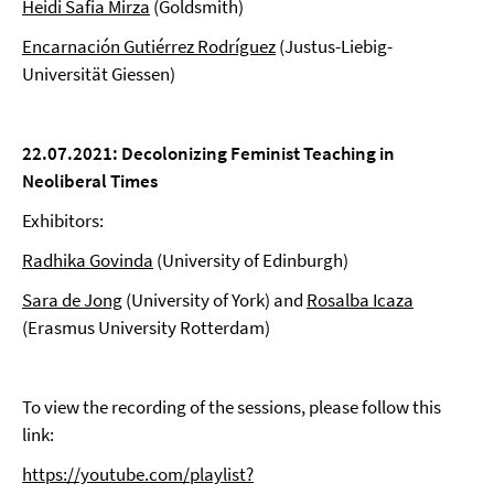
Heidi Safia Mirza
(Goldsmith)
Encarnación Gutiérrez Rodríguez
(Justus-Liebig-
Universität Giessen)
22.07.2021: Decolonizing
Feminist Teaching
in
Neoliberal Times
Exhibitors:
Radhika Govinda
(University of Edinburgh)
Sara de Jong
(University of York) and
Rosalba Icaza
(Erasmus University Rotterdam)
To view the recording of the sessions, please follow this
link:
https://youtube.com/playlist?