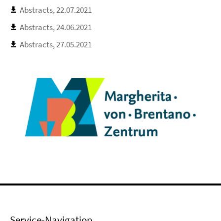
Abstracts, 22.07.2021
Abstracts, 24.06.2021
Abstracts, 27.05.2021
Service-Navigation