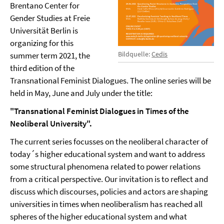
Brentano Center for
Gender Studies at Freie
Universität Berlin is
organizing for this
Bildquelle:
Cedis
summer term 2021, the
third edition of the
Transnational Feminist Dialogues. The online series will be
held in May, June and July under the title:
"Transnational Feminist Dialogues in Times of the
Neoliberal University".
The current series focusses on the neoliberal character of
today´s higher educational system and want to address
some structural phenomena related to power relations
from a critical perspective. Our invitation is to reflect and
discuss which discourses, policies and actors are shaping
universities in times when neoliberalism has reached all
spheres of the higher educational system and what