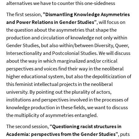
alternatives we have to counter this one-sidedness
The first session,
"Dismantling Knowledge Asymmetries
and Power Relations in Gender Studies”
, will focus on
the question about the asymmetries that shape the
production and circulation of knowledge not only within
Gender Studies, but also within/between Diversity, Queer,
Intersectionality and Postcolonial Studies. We will discuss
about the way in which marginalized and/or critical
perspectives and voices find their way in the neoliberal
higher educational system, but also the depoliticization of
this feminist intellectual projects in the neoliberal
university. By pointing out the plurality of actors,
institutions and perspectives involved in the processes of
knowledge production in these fields, we want to discuss
the multiplicity of asymmetries entangled.
The second session,
“Questioning racist structures in
Academia: perspectives from the Gender Studies”
, puts