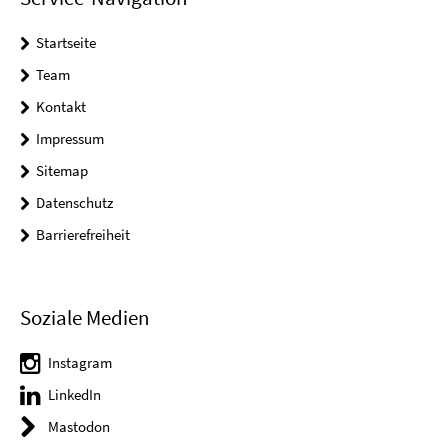
Startseite
Team
Kontakt
Impressum
Sitemap
Datenschutz
Barrierefreiheit
Soziale Medien
Instagram
LinkedIn
Mastodon