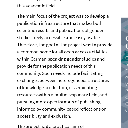
this academic field.
The main focus of the project was to develop a
publication infrastructure that makes both
scientific results and publications of gender
studies freely accessible and easily usable.
Therefore, the goal of the project was to provide
a common home for all open access activities
within German-speaking gender studies and
provide for the publication needs of this
community. Such needs include facilitating
exchanges between heterogeneous structures
of knowledge production, disseminating
resources within a multidisciplinary field, and
pursuing more open formats of publishing
informed by community-based reflections on
accessibility and exclusion.
The project had a practical aim of