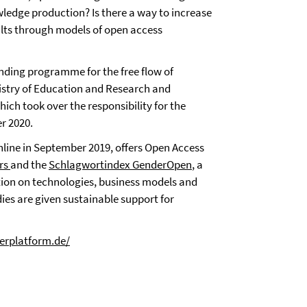
wledge production? Is there a way to increase
sults through models of open access
nding programme for the free flow of
nistry of Education and Research and
ch took over the responsibility for the
r 2020.
line in September 2019, offers Open Access
ers
and the
Schlagwortindex GenderOpen
, a
tion on technologies, business models and
ies are given sustainable support for
erplatform.de/