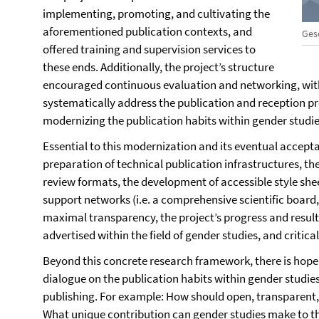
implementing, promoting, and cultivating the
aforementioned publication contexts, and
Ges
offered training and supervision services to
these ends. Additionally, the project’s structure
encouraged continuous evaluation and networking, wit
systematically address the publication and reception pr
modernizing the publication habits within gender studie
Essential to this modernization and its eventual accept
preparation of technical publication infrastructures, th
review formats, the development of accessible style she
support networks (i.e. a comprehensive scientific board
maximal transparency, the project’s progress and resul
advertised within the field of gender studies, and critic
Beyond this concrete research framework, there is hope
dialogue on the publication habits within gender studie
publishing. For example: How should open, transparent
What unique contribution can gender studies make to th