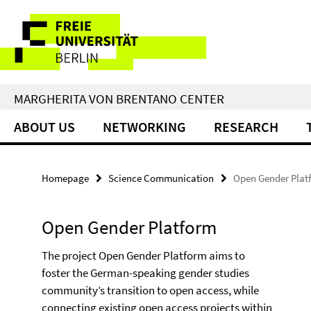
Springe
Service
direkt
zu
Navigation
Inhalt
MARGHERITA VON BRENTANO CENTER
ABOUT US
NETWORKING
RESEARCH
Homepage
Science Communication
Open Gender Plat
Open Gender Platform
The project Open Gender Platform aims to
foster the German-speaking gender studies
community’s transition to open access, while
connecting existing open access projects within