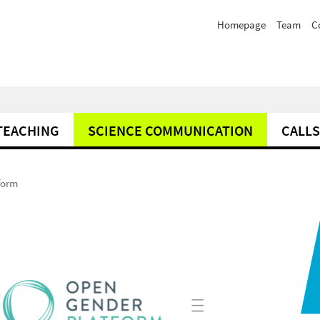
Homepage
Team
C
TEACHING
SCIENCE COMMUNICATION
CALLS
form