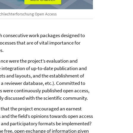
chlechterforschung Open Access
h consecutive work packages designed to
ocesses that are of vital importance for
s.
ance were the project’s evaluation and
e integration of up-to-date publication and
ets and layouts, and the establishment of
, a reviewer database, etc.). Committed to
ts were continuously published open access,
ally discussed with the scientific community.
 that the project encouraged an earnest
s and the field’s opinions towards open access
, and participatory formats be implemented?
e free, open exchange of information given