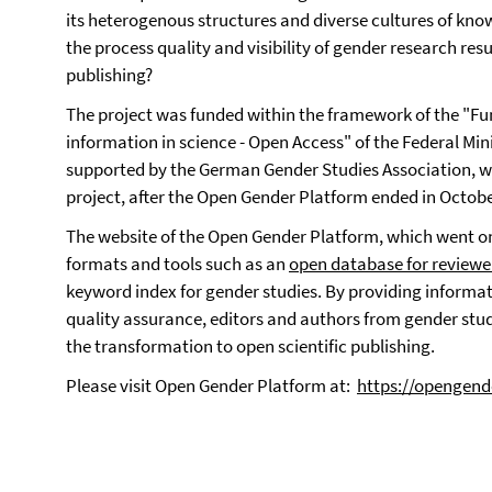
its heterogenous structures and diverse cultures of kno
the process quality and visibility of gender research re
publishing?
The project was funded within the framework of the "Fu
information in science - Open Access" of the Federal Mi
supported by the German Gender Studies Association, whi
project, after the Open Gender Platform ended in Octobe
The website of the Open Gender Platform, which went on
formats and tools such as an
open database for review
keyword index for gender studies. By providing informa
quality assurance, editors and authors from gender stud
the transformation to open scientific publishing.
Please visit Open Gender Platform at:
https://opengend