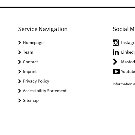
Service Navigation
Social M
Homepage
Instag
Team
LinkedI
Contact
Mastod
Imprint
Youtub
Privacy Policy
Information a
Accessibility Statement
Sitemap