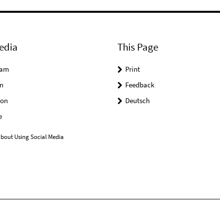
edia
This Page
ram
Print
n
Feedback
on
Deutsch
e
bout Using Social Media