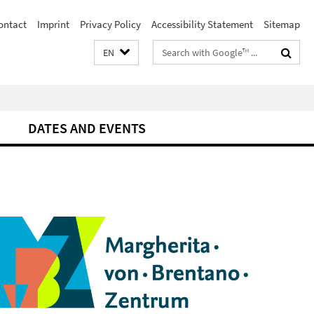
ontact
Imprint
Privacy Policy
Accessibility Statement
Sitemap
Search
EN
terms
DATES AND EVENTS