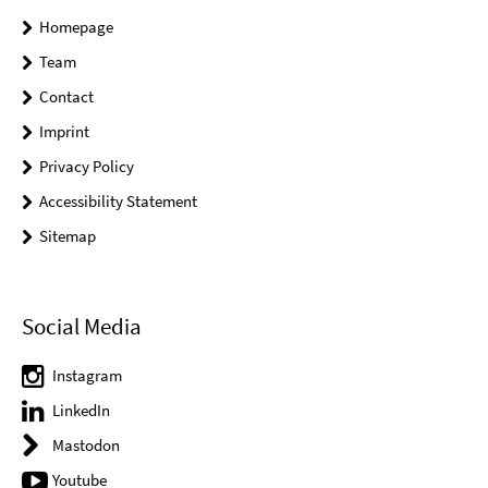
Homepage
Team
Contact
Imprint
Privacy Policy
Accessibility Statement
Sitemap
Social Media
Instagram
LinkedIn
Mastodon
Youtube