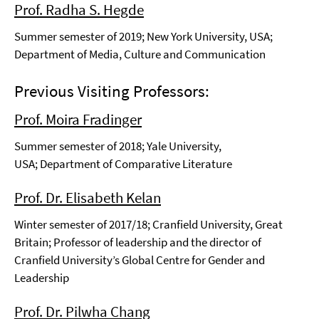
Prof. Radha S. Hegde
Summer semester of 2019; New York University, USA;
Department of Media, Culture and Communication
Previous Visiting Professors:
Prof. Moira Fradinger
Summer semester of 2018; Yale University,
USA; Department of Comparative Literature
Prof. Dr. Elisabeth Kelan
Winter semester of 2017/18; Cranfield University, Great
Britain; Professor of leadership and the director of
Cranfield University’s Global Centre for Gender and
Leadership
Prof. Dr. Pilwha Chang