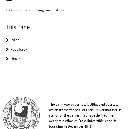
Information about Using Social Media
This Page
Print
Feedback
Deutsch
The Latin words veritas, iustitia, and libertas,
which frame the seal of Freie Universität Berlin,
stand for the values that have defined the
academic ethos of Freie Universität since its
founding in December 1948.