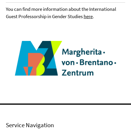
You can find more information about the International
Guest Professorship in Gender Studies
here
.
Service Navigation