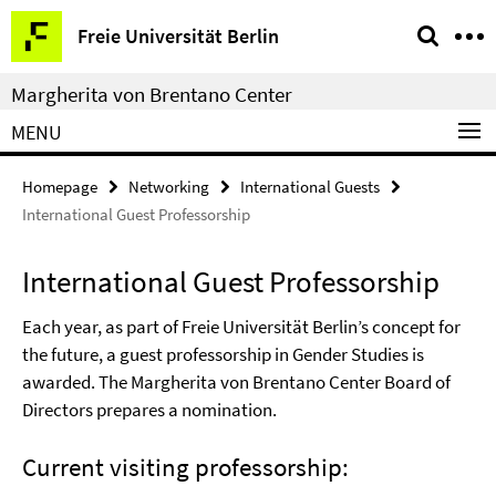
Springe
Service
Freie Universität Berlin
direkt
Navigation
zu
Margherita von Brentano Center
Inhalt
MENU
Homepage
Networking
International Guests
International Guest Professorship
International Guest Professorship
Each year, as part of Freie Universität Berlin’s concept for
the future, a guest professorship in Gender Studies is
awarded. The Margherita von Brentano Center Board of
Directors prepares a nomination.
Current visiting professorship: