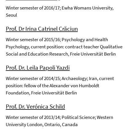
Winter semester of 2016/17; Ewha Womans University,
Seoul
Prof. Dr Irina Catrinel Crăciun
Winter semester of 2015/16; Psychology and Health
Psychology, current position: contract teacher Qualitative
Social and Education Research, Freie Universität Berlin
Prof. Dr. Leila Papoli Yazdi
Winter semester of 2014/15; Archaeology; Iran, current
position: fellow of the Alexander von Humboldt
Foundation, Freie Universität Berlin
Prof. Dr. Verónica Schild
Winter semester of 2013/14; Political Science; Western
University London, Ontario, Canada