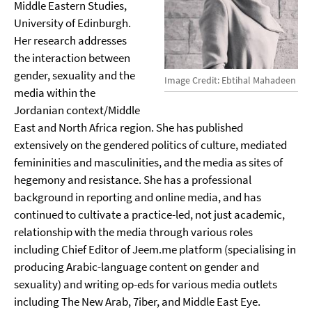
Middle Eastern Studies,
University of Edinburgh.
Her research addresses
the interaction between
gender, sexuality and the
Image Credit: Ebtihal Mahadeen
media within the
Jordanian context/Middle
East and North Africa region. She has published
extensively on the gendered politics of culture, mediated
femininities and masculinities, and the media as sites of
hegemony and resistance. She has a professional
background in reporting and online media, and has
continued to cultivate a practice-led, not just academic,
relationship with the media through various roles
including Chief Editor of Jeem.me platform (specialising in
producing Arabic-language content on gender and
sexuality) and writing op-eds for various media outlets
including The New Arab, 7iber, and Middle East Eye.