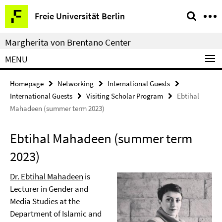
Springe
Service
Freie Universität Berlin
direkt
Navigation
zu
Margherita von Brentano Center
Inhalt
MENU
Homepage
Networking
International Guests
International Guests
Visiting Scholar Program
Ebtihal
Mahadeen (summer term 2023)
Ebtihal Mahadeen (summer term
2023)
Dr. Ebtihal Mahadeen
is
Lecturer in Gender and
Media Studies at the
Department of Islamic and