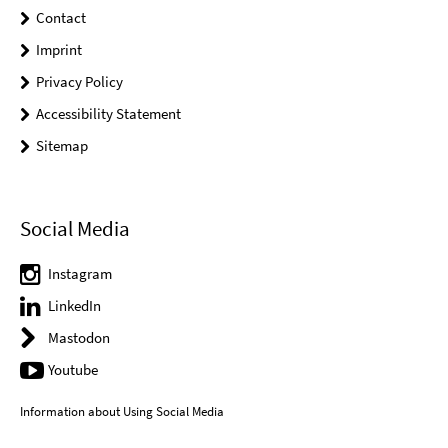
Contact
Imprint
Privacy Policy
Accessibility Statement
Sitemap
Social Media
Instagram
LinkedIn
Mastodon
Youtube
Information about Using Social Media