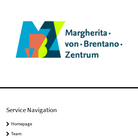
Service Navigation
Homepage
Team