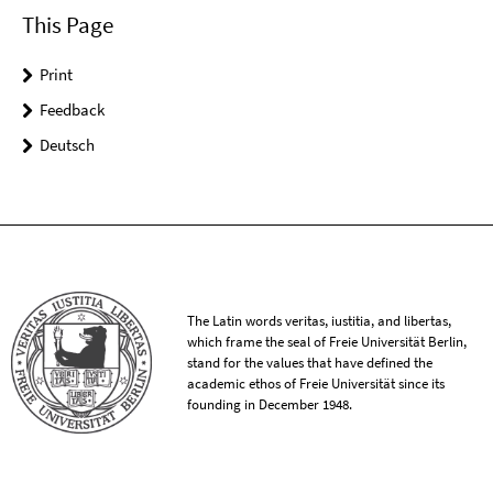
This Page
Print
Feedback
Deutsch
The Latin words veritas, iustitia, and libertas,
which frame the seal of Freie Universität Berlin,
stand for the values that have defined the
academic ethos of Freie Universität since its
founding in December 1948.