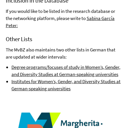
Inclusion in the Database
If you would like to be listed in the research database or
the networking platform, please write to
Sabina García
Peter:
Other Lists
The MvBZ also maintains two other lists in German that
are updated at wider intervals:
Degree programs/focuses of study in Women’s, Gender,
and Diversity Studies at German-speaking universities
Institutes for Women’s, Gender, and Diversity Studies at
German-speaking universities