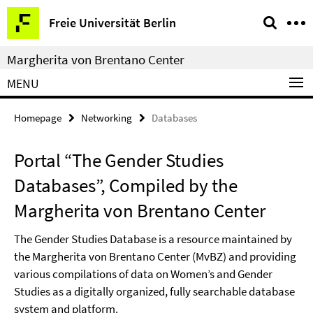
Springe
Service
Freie Universität Berlin
direkt
Navigation
zu
Margherita von Brentano Center
Inhalt
MENU
Homepage
Networking
Databases
Portal “The Gender Studies
Databases”, Compiled by the
Margherita von Brentano Center
The Gender Studies Database is a resource maintained by
the Margherita von Brentano Center (MvBZ) and providing
various compilations of data on Women’s and Gender
Studies as a digitally organized, fully searchable database
system and platform.