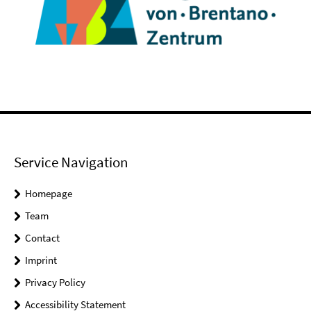
Service Navigation
Homepage
Team
Contact
Imprint
Privacy Policy
Accessibility Statement