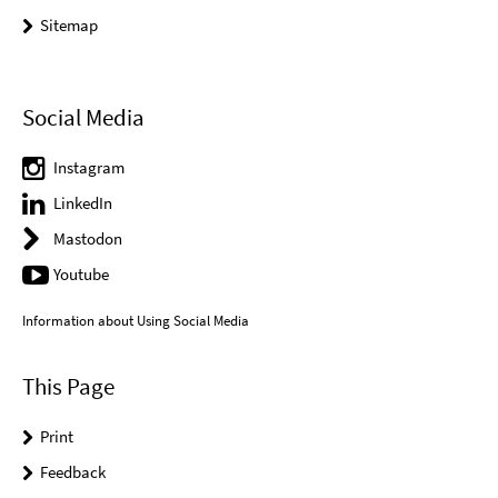
Sitemap
Social Media
Instagram
LinkedIn
Mastodon
Youtube
Information about Using Social Media
This Page
Print
Feedback