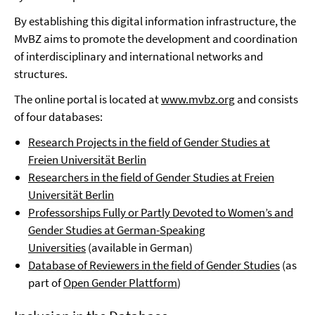
By establishing this digital information infrastructure, the
MvBZ aims to promote the development and coordination
of interdisciplinary and international networks and
structures.
The online portal is located at
www.mvbz.org
and consists
of four databases:
Research Projects in the field of Gender Studies at
Freien Universität Berlin
Researchers in the field of Gender Studies at Freien
Universität Berlin
Professorships Fully or Partly Devoted to Women’s and
Gender
Studies at German-Speaking
Universities
(available in German)
Database of Reviewers in the field of Gender Studies
(as
part of
Open Gender Plattform
)