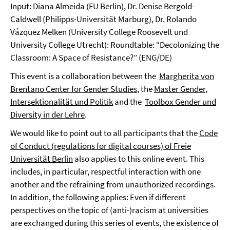
Input: Diana Almeida (FU Berlin), Dr. Denise Bergold-
Caldwell (Philipps-Universität Marburg), Dr. Rolando
Vázquez Melken (University College Roosevelt und
University College Utrecht): Roundtable: “Decolonizing the
Classroom: A Space of Resistance?” (ENG/DE)
This event is a collaboration between the
Margherita von
Brentano Center for Gender Studies
, the
Master Gender,
Intersektionalität und Politik
and the
Toolbox Gender und
Diversity in der Lehre
.
We would like to point out to all participants that the
Code
of Conduct (regulations for digital courses) of Freie
Universität Berlin
also applies to this online event. This
includes, in particular, respectful interaction with one
another and the refraining from unauthorized recordings.
In addition, the following applies: Even if different
perspectives on the topic of (anti-)racism at universities
are exchanged during this series of events, the existence of