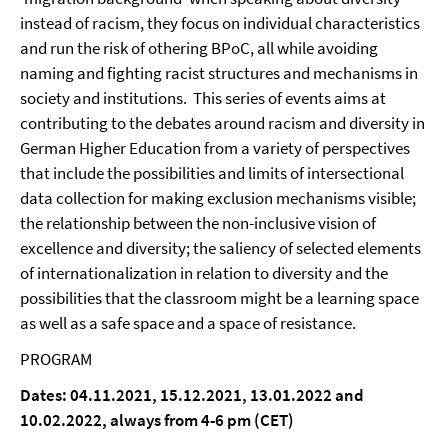
instead of racism, they focus on individual characteristics
and run the risk of othering BPoC, all while avoiding
naming and fighting racist structures and mechanisms in
society and institutions. This series of events aims at
contributing to the debates around racism and diversity in
German Higher Education from a variety of perspectives
that include the possibilities and limits of intersectional
data collection for making exclusion mechanisms visible;
the relationship between the non-inclusive vision of
excellence and diversity; the saliency of selected elements
of internationalization in relation to diversity and the
possibilities that the classroom might be a learning space
as well as a safe space and a space of resistance.
PROGRAM
Dates: 04.11.2021, 15.12.2021, 13.01.2022 and
10.02.2022, always from 4-6 pm (CET)