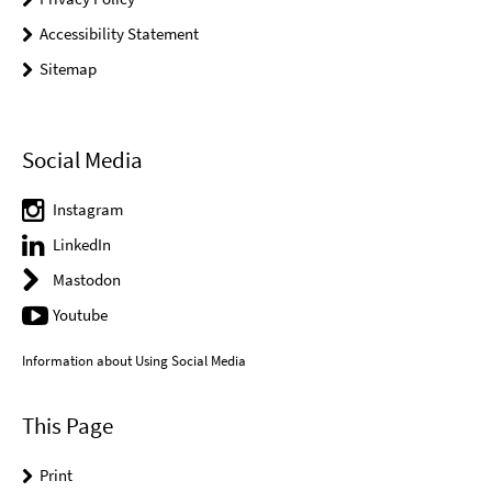
Accessibility Statement
Sitemap
Social Media
Instagram
LinkedIn
Mastodon
Youtube
Information about Using Social Media
This Page
Print