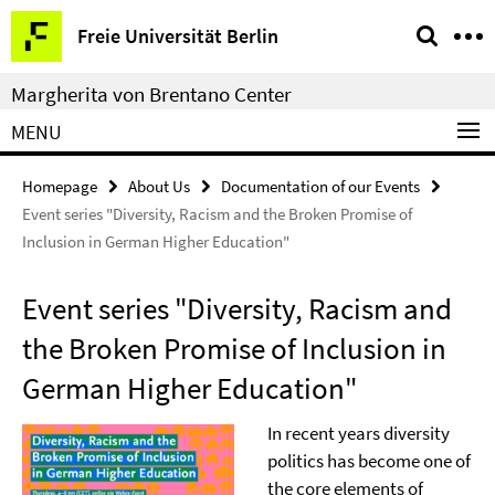
Springe
Service
Freie Universität Berlin
direkt
Navigation
zu
Margherita von Brentano Center
Inhalt
MENU
Homepage
About Us
Documentation of our Events
Event series "Diversity, Racism and the Broken Promise of
Inclusion in German Higher Education"
Event series "Diversity, Racism and
the Broken Promise of Inclusion in
German Higher Education"
In recent years diversity
politics has become one of
the core elements of