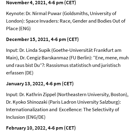
November 4, 2021, 4-6 pm (CET)
Keynote: Dr. Nirmal Puwar (Goldsmiths, University of
London): Space Invaders: Race, Gender and Bodies Out of
Place (ENG)
December 15, 2021, 4-6 pm (CET)
Input: Dr. Linda Supik (Goethe-Universität Frankfurt am
Main), Dr. Cengiz Barskanmaz (FU Berlin): “Ene, mene, muh
und raus bist Du”?: Rassismus statistisch und juristisch
erfassen (DE)
January 13, 2022, 4-6 pm (CET)
Input: Dr. Kathrin Zippel (Northeastern University, Boston),
Dr. Kyoko Shinozaki (Paris Ladron University Salzburg):
Internationalization and Excellence: The Selectivity of
Inclusion (ENG/DE)
February 10, 2022, 4-6 pm (CET)