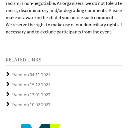
racism is non-negotiable. As organizers, we do not tolerate
racist, discriminatory and/or degrading comments. Please
make us aware in the chat if you notice such comments.
We reserve the right to make use of our domiciliary rights if
necessary and to exclude participants from the event.
RELATED LINKS
Event on 04.11.2021
Event on 15.12.2021
Event on 13.01.2022
Event on 10.02.2022