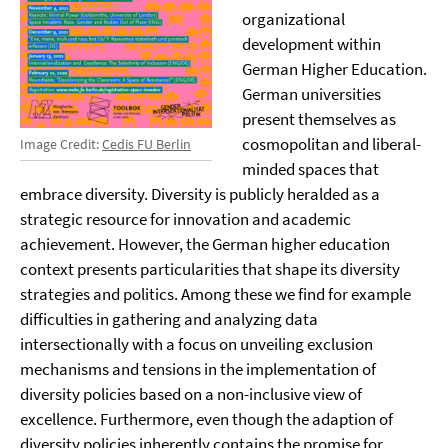
organizational
development within
German Higher Education.
German universities
present themselves as
cosmopolitan and liberal-
Image Credit:
Cedis FU Berlin
minded spaces that
embrace diversity. Diversity is publicly heralded as a
strategic resource for innovation and academic
achievement. However, the German higher education
context presents particularities that shape its diversity
strategies and politics. Among these we find for example
difficulties in gathering and analyzing data
intersectionally with a focus on unveiling exclusion
mechanisms and tensions in the implementation of
diversity policies based on a non-inclusive view of
excellence. Furthermore, even though the adaption of
diversity policies inherently contains the promise for