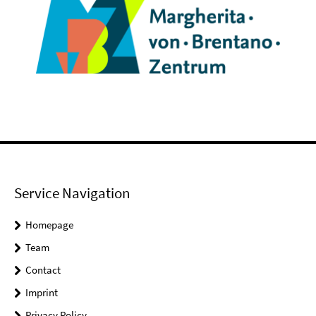
Service Navigation
Homepage
Team
Contact
Imprint
Privacy Policy