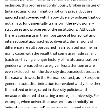
inclusion, this promise is continuously broken as issues of
(intersecting) discrimination not only prevail but are
ignored and covered with happy diversity policies that do
not aim to fundamentally transform the exclusionary
structures and processes of the institutions. Although
there is consensus in the importance of horizontal and
intersectional approaches to diversity, dimensions of
difference are still approached in an isolated manner in
many cases with the result that some are made salient
(such as - having a longer history of institutionalization -
gender) whereas others are given less attention or are
even excluded from the diversity discourse/debates, as is
the case with race. In the German context, as in Europe in
general, racist discrimination is prevalent and yet neither
thematized or integrated in diversity policies and
measures directed at creating a more just university. For
example, when universities use terms as ‘ethnicity’ or
‘migration background’ when speaking about diversity