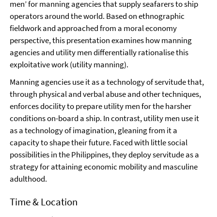
men’ for manning agencies that supply seafarers to ship
operators around the world. Based on ethnographic
fieldwork and approached from a moral economy
perspective, this presentation examines how manning
agencies and utility men differentially rationalise this
exploitative work (utility manning).
Manning agencies use it as a technology of servitude that,
through physical and verbal abuse and other techniques,
enforces docility to prepare utility men for the harsher
conditions on-board a ship. In contrast, utility men use it
as a technology of imagination, gleaning from it a
capacity to shape their future. Faced with little social
possibilities in the Philippines, they deploy servitude as a
strategy for attaining economic mobility and masculine
adulthood.
Time & Location