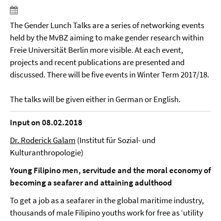
The Gender Lunch Talks are a series of networking events
held by the MvBZ aiming to make gender research within
Freie Universität Berlin more visible. At each event,
projects and recent publications are presented and
discussed. There will be five events in Winter Term 2017/18.
The talks will be given either in German or English.
Input on 08.02.2018
Dr. Roderick Galam
(Institut für Sozial- und
Kulturanthropologie)
Young Filipino men, servitude and the moral economy of
becoming a seafarer and attaining adulthood
To get a job as a seafarer in the global maritime industry,
thousands of male Filipino youths work for free as ‘utility