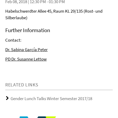
Feb 08, 2018 | 12:30 PM - 01:30 PM
Habelschwerdter Allee 45, Raum KL 29/135 (Rost- und
Silberlaube)
Further Information
Contact:
Dr. Sabina García Peter
PD Dr. Susanne Lettow
RELATED LINKS
Gender Lunch Talks Winter Semester 2017/18