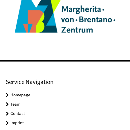
Service Navigation
Homepage
Team
Contact
Imprint