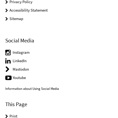
Privacy Policy
Accessibility Statement
Sitemap
Social Media
Instagram
LinkedIn
Mastodon
Youtube
Information about Using Social Media
This Page
Print