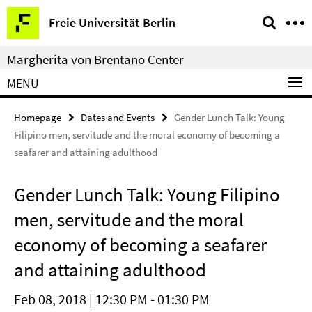
Springe
Service
Freie Universität Berlin
direkt
Navigation
zu
Margherita von Brentano Center
Inhalt
MENU
Homepage
Dates and Events
Gender Lunch Talk: Young
Filipino men, servitude and the moral economy of becoming a
seafarer and attaining adulthood
Gender Lunch Talk: Young Filipino
men, servitude and the moral
economy of becoming a seafarer
and attaining adulthood
Feb 08, 2018 | 12:30 PM - 01:30 PM