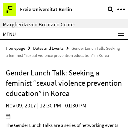
Springe
Service
Freie Universität Berlin
direkt
Navigation
zu
Margherita von Brentano Center
Inhalt
MENU
Homepage
Dates and Events
Gender Lunch Talk: Seeking
a feminist “sexual violence prevention education” in Korea
Gender Lunch Talk: Seeking a
feminist “sexual violence prevention
education” in Korea
Nov 09, 2017 | 12:30 PM - 01:30 PM
The Gender Lunch Talks are a series of networking events