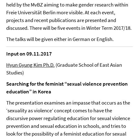
held by the MvBZ aiming to make gender research within
Freie Universität Berlin more visible. At each event,
projects and recent publications are presented and
discussed. There will be five events in Winter Term 2017/18.
The talks will be given either in German or English.
Input on 09.11.2017
Hyun Gyung Kim Ph.D.
(Graduate School of East Asian
Studies)
Searching for the feminist “sexual violence prevention
education” in Korea
The presentation examines an impasse that occurs as the
‘sexuality as violence’ concept comes to have the
discursive power regulating education for sexual violence
prevention and sexual education in schools, and tries to
look for the possibility of a feminist education for sexual