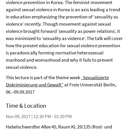
violence prevention in Korea. The feminist movement
against sexual violence in Korea is an axis leading a trend
in education emphasizing the prevention of ‘sexuality as
violence’ recently. Though movement against sexual
violence brought forward ‘sexuality as power relations’, it
was minimized to ‘sexuality as violence’. The talk will cover
how the present education for sexual violence prevention
is paradoxically forming normative heterosexual
manhood and womanhood and why it fails to prevent
sexual violence.
This lecture is part of the theme week
„Sexualisierte
Diskriminierung und Gewalt“
at Freie Universität Berlin,
06.–09.09.2017
Time & Location
Nov 09, 2017 | 12:30 PM - 01:30 PM
Habelschwerdter Allee 45, Raum KL 29/135 (Rost- und