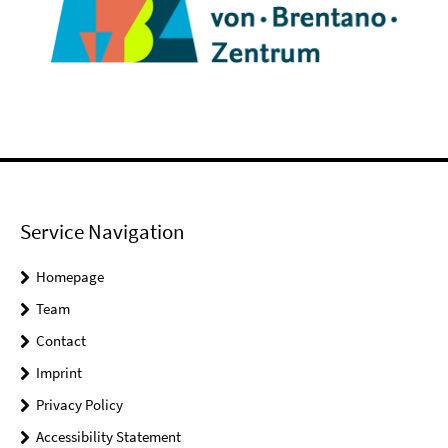
Service Navigation
Homepage
Team
Contact
Imprint
Privacy Policy
Accessibility Statement