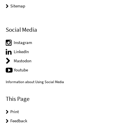
Sitemap
Social Media
Instagram
LinkedIn
Mastodon
Youtube
Information about Using Social Media
This Page
Print
Feedback