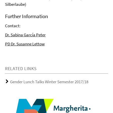
Silberlaube)
Further Information
Contact:
Dr. Sabina García Peter
PD Dr. Susanne Lettow
RELATED LINKS
Gender Lunch Talks Winter Semester 2017/18