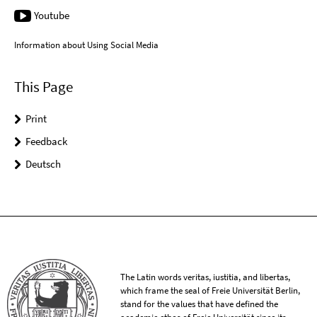
Youtube
Information about Using Social Media
This Page
Print
Feedback
Deutsch
The Latin words veritas, iustitia, and libertas,
which frame the seal of Freie Universität Berlin,
stand for the values that have defined the