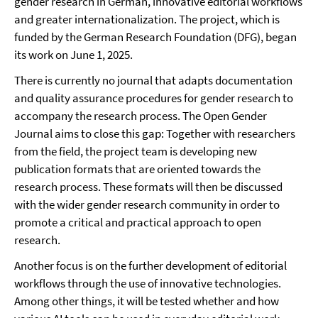
gender research in German, innovative editorial workflows
and greater internationalization. The project, which is
funded by the German Research Foundation (DFG), began
its work on June 1, 2025.
There is currently no journal that adapts documentation
and quality assurance procedures for gender research to
accompany the research process. The Open Gender
Journal aims to close this gap: Together with researchers
from the field, the project team is developing new
publication formats that are oriented towards the
research process. These formats will then be discussed
with the wider gender research community in order to
promote a critical and practical approach to open
research.
Another focus is on the further development of editorial
workflows through the use of innovative technologies.
Among other things, it will be tested whether and how