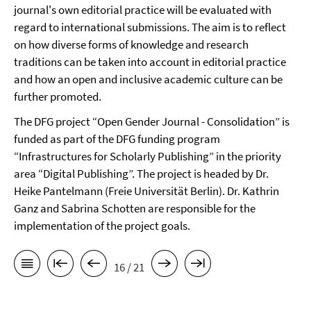
journal's own editorial practice will be evaluated with
regard to international submissions. The aim is to reflect
on how diverse forms of knowledge and research
traditions can be taken into account in editorial practice
and how an open and inclusive academic culture can be
further promoted.
The DFG project “Open Gender Journal - Consolidation” is
funded as part of the DFG funding program
“Infrastructures for Scholarly Publishing” in the priority
area “Digital Publishing”. The project is headed by Dr.
Heike Pantelmann (Freie Universität Berlin). Dr. Kathrin
Ganz and Sabrina Schotten are responsible for the
implementation of the project goals.
16 / 21