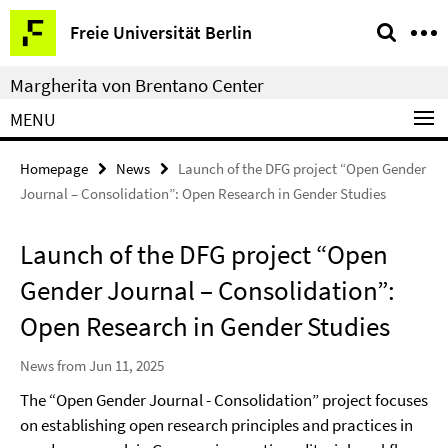
Springe
Service
Freie Universität Berlin
direkt
Navigation
zu
Margherita von Brentano Center
Inhalt
MENU
Homepage
News
Launch of the DFG project “Open Gender
Journal – Consolidation”: Open Research in Gender Studies
Launch of the DFG project “Open
Gender Journal – Consolidation”:
Open Research in Gender Studies
News from Jun 11, 2025
The “Open Gender Journal - Consolidation” project focuses
on establishing open research principles and practices in