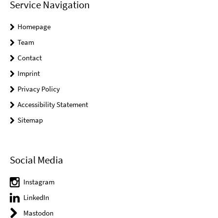
Service Navigation
Homepage
Team
Contact
Imprint
Privacy Policy
Accessibility Statement
Sitemap
Social Media
Instagram
LinkedIn
Mastodon