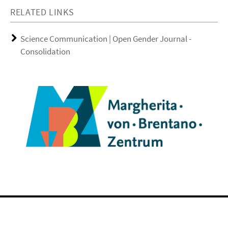
RELATED LINKS
Science Communication | Open Gender Journal -
Consolidation