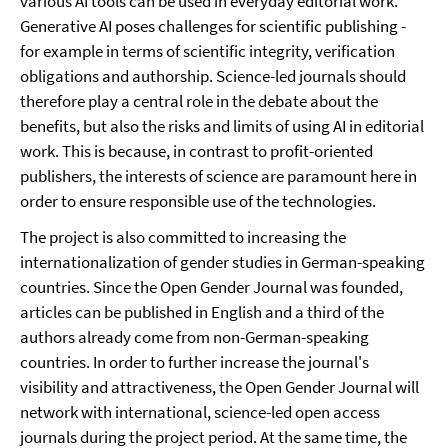
various AI tools can be used in everyday editorial work.
Generative AI poses challenges for scientific publishing -
for example in terms of scientific integrity, verification
obligations and authorship. Science-led journals should
therefore play a central role in the debate about the
benefits, but also the risks and limits of using AI in editorial
work. This is because, in contrast to profit-oriented
publishers, the interests of science are paramount here in
order to ensure responsible use of the technologies.
The project is also committed to increasing the
internationalization of gender studies in German-speaking
countries. Since the Open Gender Journal was founded,
articles can be published in English and a third of the
authors already come from non-German-speaking
countries. In order to further increase the journal's
visibility and attractiveness, the Open Gender Journal will
network with international, science-led open access
journals during the project period. At the same time, the