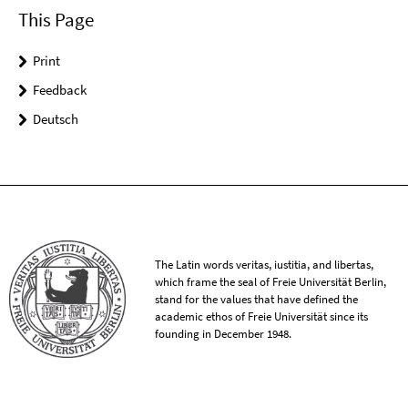
This Page
Print
Feedback
Deutsch
The Latin words veritas, iustitia, and libertas,
which frame the seal of Freie Universität Berlin,
stand for the values that have defined the
academic ethos of Freie Universität since its
founding in December 1948.