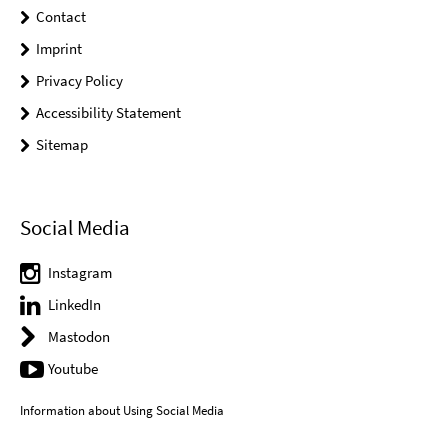
Contact
Imprint
Privacy Policy
Accessibility Statement
Sitemap
Social Media
Instagram
LinkedIn
Mastodon
Youtube
Information about Using Social Media