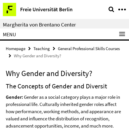
Springe
Service
Freie Universität Berlin
direkt
Navigation
zu
Margherita von Brentano Center
Inhalt
MENU
Homepage
Teaching
General Professional Skills Courses
Why Gender and Diversity?
Why Gender and Diversity?
The Concepts of Gender and Diversit
Gender:
Gender as a social category plays a major role in
professional life. Culturally inherited gender roles affect
how performance, working methods, and appearance are
valued and influence the distribution of recognition,
advancement opportunities, income, and much more.