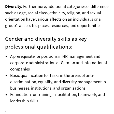
Diversity:
Furthermore, additional categories of difference
such as age, social class, ethnicity, religion, and sexual
orientation have various affects on an individual’s or a
group’s access to spaces, resources, and opportunities
Gender and diversity skills as key
professional qualifications:
A prerequisite for positions in HR management and
corporate administration at German and international
companies
Basic qualification for tasks in the areas of anti-
discrimination, equality, and diversity management in
businesses, institutions, and organizations
Foundation for training in facilitation, teamwork, and
leadership skills
.