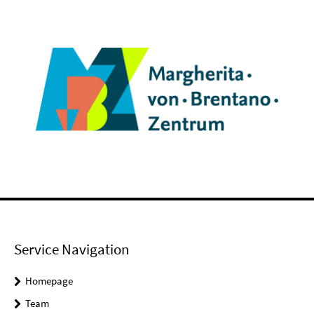
Service Navigation
Homepage
Team