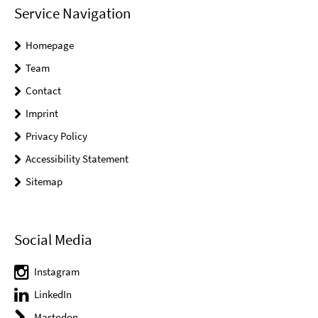
Service Navigation
Homepage
Team
Contact
Imprint
Privacy Policy
Accessibility Statement
Sitemap
Social Media
Instagram
LinkedIn
Mastodon