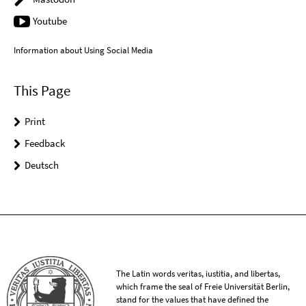
Youtube
Information about Using Social Media
This Page
Print
Feedback
Deutsch
The Latin words veritas, iustitia, and libertas,
which frame the seal of Freie Universität Berlin,
stand for the values that have defined the