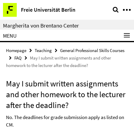
Springe
Service
Freie Universität Berlin
direkt
Navigation
zu
Margherita von Brentano Center
Inhalt
MENU
Homepage
Teaching
General Professional Skills Courses
FAQ
May I submit written assignments and other
homework to the lecturer after the deadline?
May I submit written assignments
and other homework to the lecturer
after the deadline?
No. The deadlines for grade submission apply as listed on
CM.