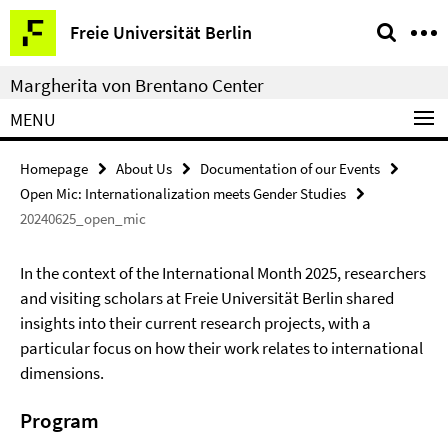
Springe
Service
Freie Universität Berlin
direkt
Navigation
zu
Margherita von Brentano Center
Inhalt
MENU
Homepage
About Us
Documentation of our Events
Open Mic: Internationalization meets Gender Studies
20240625_open_mic
In the context of the International Month 2025, researchers
and visiting scholars at Freie Universität Berlin shared
insights into their current research projects, with a
particular focus on how their work relates to international
dimensions.
Program