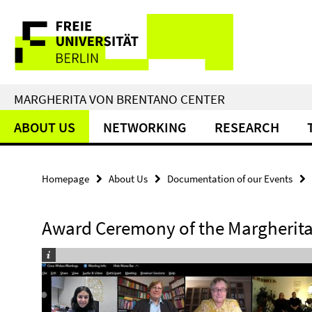
Springe
Service
direkt
zu
Navigation
Inhalt
MARGHERITA VON BRENTANO CENTER
ABOUT US
NETWORKING
RESEARCH
Homepage
About Us
Documentation of our Events
Award Ceremony of the Margherita