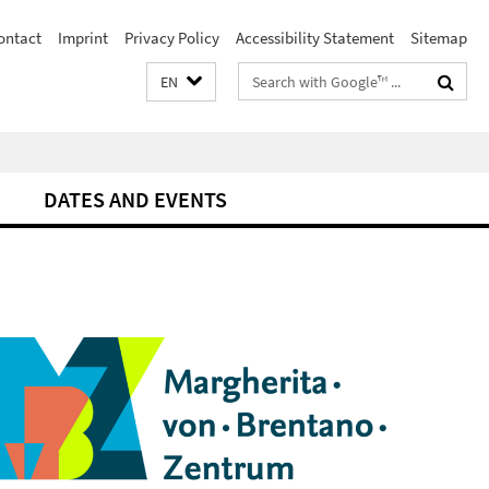
ontact
Imprint
Privacy Policy
Accessibility Statement
Sitemap
Search
EN
terms
DATES AND EVENTS