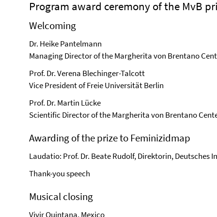
Program award ceremony of the MvB pri
Welcoming
Dr. Heike Pantelmann
Managing Director of the Margherita von Brentano Cent
Prof. Dr. Verena Blechinger-Talcott
Vice President of Freie Universität Berlin
Prof. Dr. Martin Lücke
Scientific Director of the Margherita von Brentano Cent
Awarding of the prize to Feminizidmap
Laudatio: Prof. Dr. Beate Rudolf, Direktorin, Deutsches 
Thank-you speech
Musical closing
Vivir Quintana, Mexico