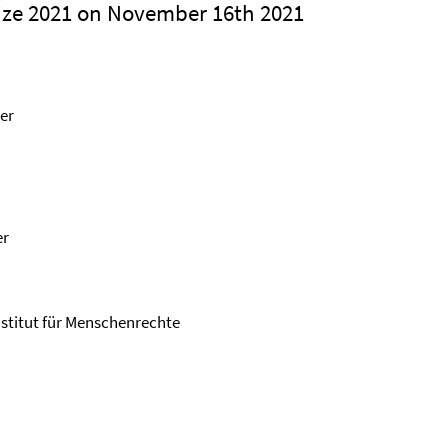
ze 2021 on November 16th 2021
er
er
Institut für Menschenrechte