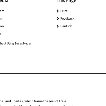
edia
This Page
ram
Print
n
Feedback
on
Deutsch
e
bout Using Social Media
tia, and libertas, which frame the seal of Freie