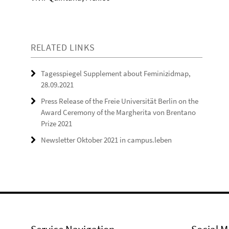
RELATED LINKS
Tagesspiegel Supplement about Feminizidmap,
28.09.2021
Press Release of the Freie Universität Berlin on the
Award Ceremony of the Margherita von Brentano
Prize 2021
Newsletter Oktober 2021 in campus.leben