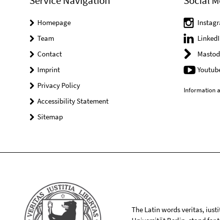
Service Navigation
Social M
Homepage
Instag
Team
LinkedI
Contact
Mastod
Imprint
Youtub
Privacy Policy
Information a
Accessibility Statement
Sitemap
The Latin words veritas, iusti