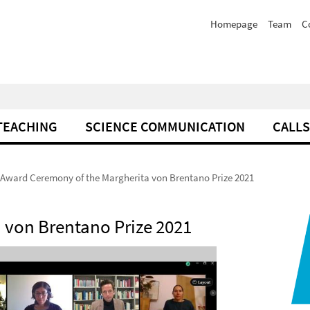
Homepage
Team
C
TEACHING
SCIENCE COMMUNICATION
CALLS
Award Ceremony of the Margherita von Brentano Prize 2021
 von Brentano Prize 2021