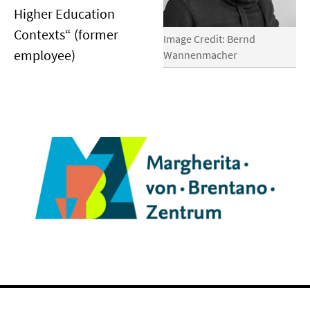
Higher Education
Contexts“ (former
Image Credit: Bernd
employee)
Wannenmacher