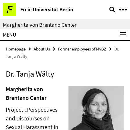
Springe
Service
Freie Universität Berlin
direkt
Navigation
zu
Margherita von Brentano Center
Inhalt
MENU
Homepage
About Us
Former employees of MvBZ
Dr.
Tanja Wälty
Dr. Tanja Wälty
Margherita von
Brentano Center
Project „Perspectives
and Discourses on
Sexual Harassment in