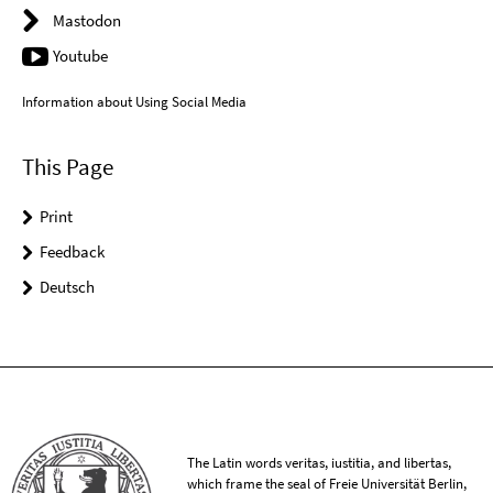
Mastodon
Youtube
Information about Using Social Media
This Page
Print
Feedback
Deutsch
The Latin words veritas, iustitia, and libertas,
which frame the seal of Freie Universität Berlin,