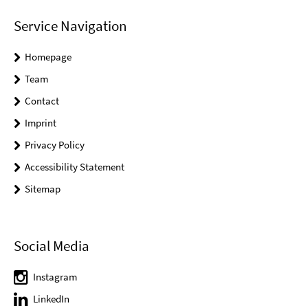
Service Navigation
Homepage
Team
Contact
Imprint
Privacy Policy
Accessibility Statement
Sitemap
Social Media
Instagram
LinkedIn