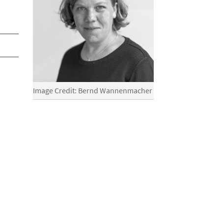
Image Credit: Bernd Wannenmacher