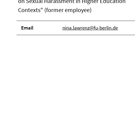
on Sexual Harassment in Higher Education
Contexts” (former employee)
Email
nina.lawrenz@fu-berlin.de