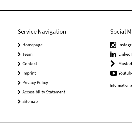
Service Navigation
Social M
Homepage
Instag
Team
LinkedI
Contact
Mastod
Imprint
Youtub
Privacy Policy
Information a
Accessibility Statement
Sitemap