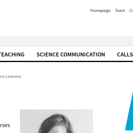
Homepage
Team
C
TEACHING
SCIENCE COMMUNICATION
CALLS
ina Lawrenz
rses