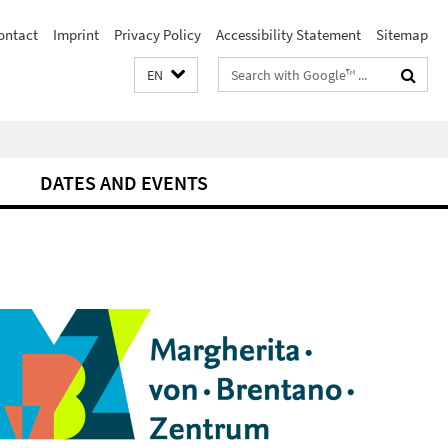
ontact
Imprint
Privacy Policy
Accessibility Statement
Sitemap
Search
EN
terms
DATES AND EVENTS