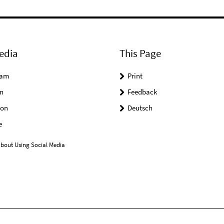
edia
This Page
ram
Print
n
Feedback
on
Deutsch
e
bout Using Social Media