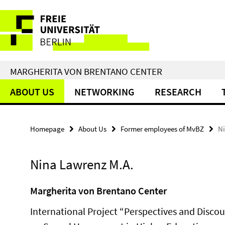
Springe
Service
direkt
zu
Navigation
Inhalt
MARGHERITA VON BRENTANO CENTER
ABOUT US
NETWORKING
RESEARCH
Homepage
About Us
Former employees of MvBZ
N
Nina Lawrenz M.A.
Margherita von Brentano Center
International Project “Perspectives and Discou