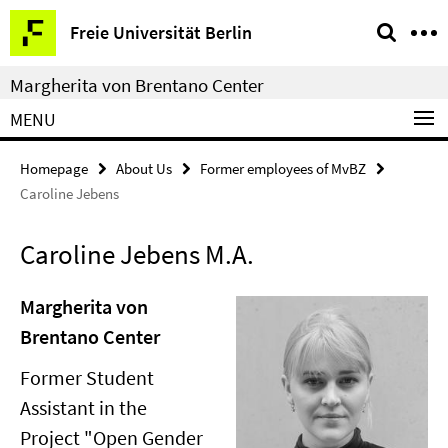
Springe
Service
Freie Universität Berlin
direkt
Navigation
zu
Margherita von Brentano Center
Inhalt
MENU
Homepage
About Us
Former employees of MvBZ
Caroline Jebens
Caroline Jebens M.A.
Margherita von
Brentano Center
Former Student
Assistant in the
Project "Open Gender