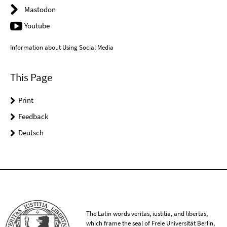
Mastodon
Youtube
Information about Using Social Media
This Page
Print
Feedback
Deutsch
The Latin words veritas, iustitia, and libertas,
which frame the seal of Freie Universität Berlin,