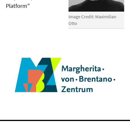
Platform"
Image Credit: Maximilian
Otto