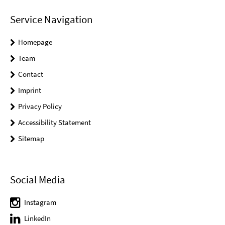
Service Navigation
Homepage
Team
Contact
Imprint
Privacy Policy
Accessibility Statement
Sitemap
Social Media
Instagram
LinkedIn