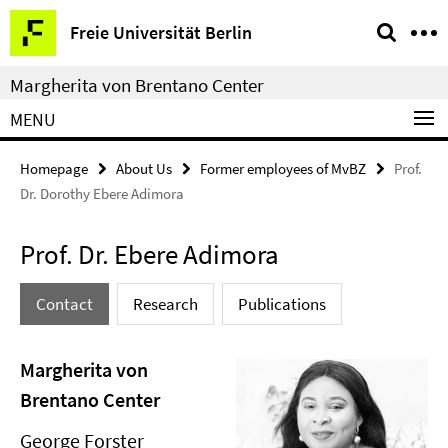
Springe
Service
Freie Universität Berlin
direkt
Navigation
zu
Margherita von Brentano Center
Inhalt
MENU
Homepage
About Us
Former employees of MvBZ
Prof.
Dr. Dorothy Ebere Adimora
Prof. Dr. Ebere Adimora
Contact
Research
Publications
Margherita von
Brentano Center
George Forster