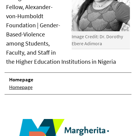
Fellow, Alexander-
von-Humboldt
Foundation | Gender-
Based-Violence
Image Credit: Dr. Dorothy
among Students,
Ebere Adimora
Faculty, and Staff in
the Higher Education Institutions in Nigeria
Homepage
Homepage