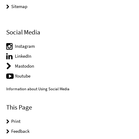
Sitemap
Social Media
Instagram
LinkedIn
Mastodon
Youtube
Information about Using Social Media
This Page
Print
Feedback