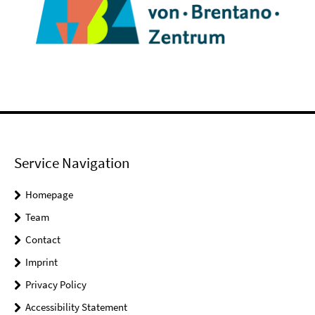
Service Navigation
Homepage
Team
Contact
Imprint
Privacy Policy
Accessibility Statement