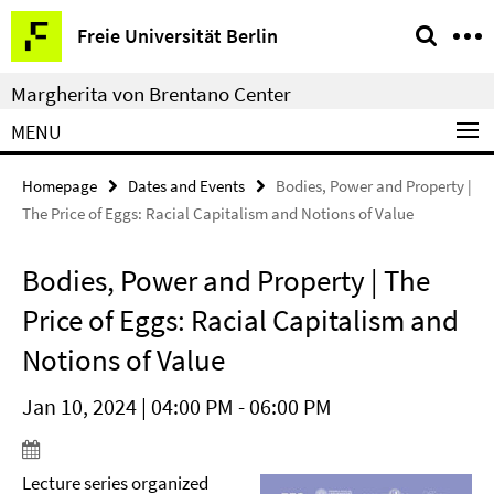
Springe
Service
Freie Universität Berlin
direkt
Navigation
zu
Margherita von Brentano Center
Inhalt
MENU
Homepage
Dates and Events
Bodies, Power and Property |
The Price of Eggs: Racial Capitalism and Notions of Value
Bodies, Power and Property | The
Price of Eggs: Racial Capitalism and
Notions of Value
Jan 10, 2024 | 04:00 PM - 06:00 PM
Lecture series organized