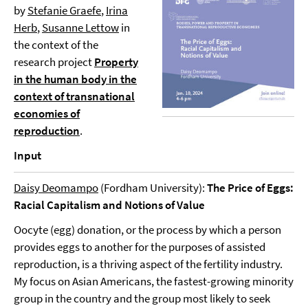
by
Stefanie Graefe
,
Irina
Herb
,
Susanne Lettow
in
the context of the
research project
Property
in the human body in the
context of transnational
economies of
reproduction
.
Input
Daisy Deomampo
(Fordham University):
The Price of Eggs:
Racial Capitalism and Notions of Value
Oocyte (egg) donation, or the process by which a person
provides eggs to another for the purposes of assisted
reproduction, is a thriving aspect of the fertility industry.
My focus on Asian Americans, the fastest-growing minority
group in the country and the group most likely to seek