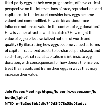
third-party eggs in their own pregnancies, offers a critical
perspective on the intersections of race, reproduction, and
capitalism. In this lecture I consider how eggs become
valued and commodified. How do ideas about race
influence notions of value in the context of egg donation?
How is value extracted and circulated? How might the
value of eggs reflect racialized notions of worth and
quality? By illustrating how eggs become valued as forms
of capital—racialized assets to be shared, purchased, and
sold—I argue that racial capitalism is intrinsic to egg
donation, with consequences for how donors themselves
treat their assets and frame their eggs in ways that may
increase their value.
Join Webex Meeting:
https://fu-berlin.webex.com/fu-
berlin/j.php?
MTID=mf6a3ed6bb5dfe745d8f578c58d03adec