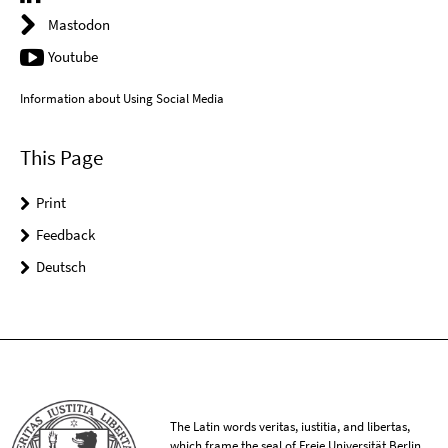
Mastodon
Youtube
Information about Using Social Media
This Page
Print
Feedback
Deutsch
The Latin words veritas, iustitia, and libertas,
which frame the seal of Freie Universität Berlin,