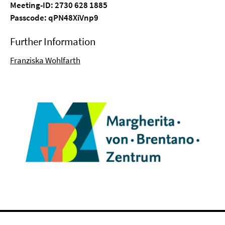
Meeting-ID: 2730 628 1885
Passcode: qPN48XiVnp9
Further Information
Franziska Wohlfarth