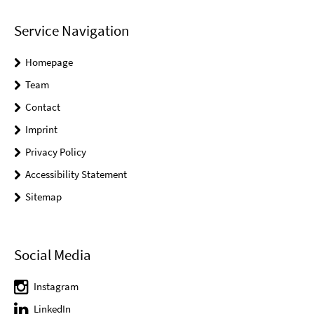
Service Navigation
Homepage
Team
Contact
Imprint
Privacy Policy
Accessibility Statement
Sitemap
Social Media
Instagram
LinkedIn