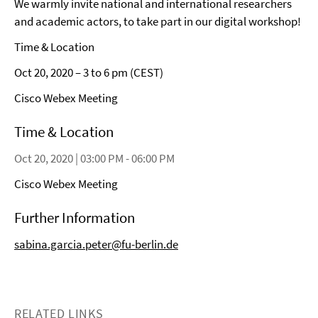
We warmly invite national and international researchers
and academic actors, to take part in our digital workshop!
Time & Location
Oct 20, 2020 – 3 to 6 pm (CEST)
Cisco Webex Meeting
Time & Location
Oct 20, 2020 | 03:00 PM - 06:00 PM
Cisco Webex Meeting
Further Information
sabina.garcia.peter@fu-berlin.de
RELATED LINKS