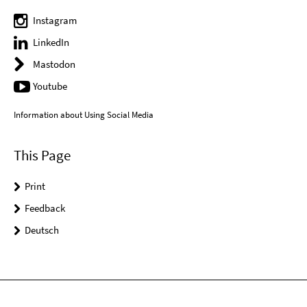
Instagram
LinkedIn
Mastodon
Youtube
Information about Using Social Media
This Page
Print
Feedback
Deutsch