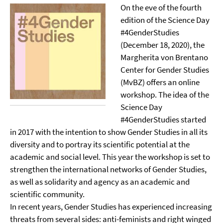
On the eve of the fourth
edition of the Science Day
#4GenderStudies
(December 18, 2020), the
Margherita von Brentano
Center for Gender Studies
(MvBZ) offers an online
workshop. The idea of the
Science Day
#4GenderStudies started
in 2017 with the intention to show Gender Studies in all its
diversity and to portray its scientific potential at the
academic and social level. This year the workshop is set to
strengthen the international networks of Gender Studies,
as well as solidarity and agency as an academic and
scientific community.
In recent years, Gender Studies has experienced increasing
threats from several sides: anti-feminists and right winged