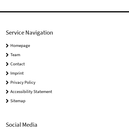
Service Navigation
Homepage
Team
Contact
Imprint
Privacy Policy
Accessibility Statement
Sitemap
Social Media