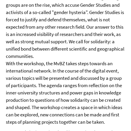
groups are on the rise, which accuse Gender Studies and
activists of a so-called "gender hysteria". Gender Studies is
forced to justify and defend themselves, what is not
expected from any other research field. Our answer to this
is an increased visibility of researchers and their work, as
well as strong mutual support. We call for solidarity: a
unified bond between different scientific and geographical
communities.
With the workshop, the MvBZ takes steps towards an
international network. In the course of the digital event,
various topics will be presented and discussed by a group
of participants. The agenda ranges from reflection on the
inner-university structures and power gaps in knowledge
production to questions of how solidarity can be created
and shaped. The workshop creates a space in which ideas
can be explored, new connections can be made and first
steps of planning projects together can be taken.