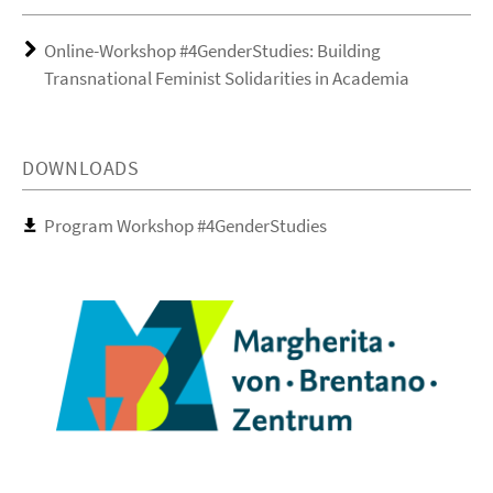
Online-Workshop #4GenderStudies: Building
Transnational Feminist Solidarities in Academia
DOWNLOADS
Program Workshop #4GenderStudies