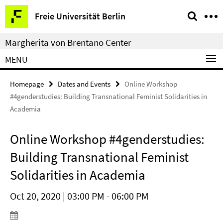
Springe
Service
Freie Universität Berlin
direkt
Navigation
zu
Margherita von Brentano Center
Inhalt
MENU
Homepage
Dates and Events
Online Workshop
#4genderstudies: Building Transnational Feminist Solidarities in
Academia
Online Workshop #4genderstudies:
Building Transnational Feminist
Solidarities in Academia
Oct 20, 2020 | 03:00 PM - 06:00 PM