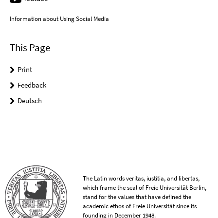
Information about Using Social Media
This Page
Print
Feedback
Deutsch
The Latin words veritas, iustitia, and libertas,
which frame the seal of Freie Universität Berlin,
stand for the values that have defined the
academic ethos of Freie Universität since its
founding in December 1948.