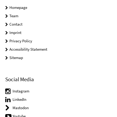
Homepage
Team
Contact
Imprint
Privacy Policy
Accessibility Statement
Sitemap
Social Media
Instagram
LinkedIn
Mastodon
Youtube