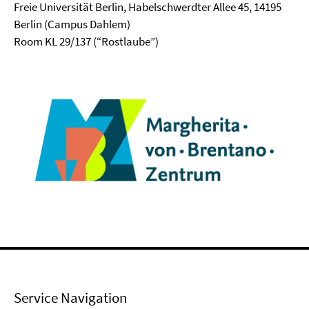
Freie Universität Berlin, Habelschwerdter Allee 45, 14195
Berlin (Campus Dahlem)
Room KL 29/137 (“Rostlaube”)
Service Navigation