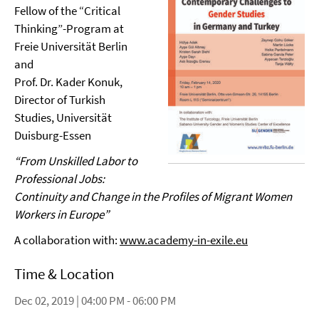
Fellow of the “Critical
Thinking”-Program at
Freie Universität Berlin
and
Prof. Dr. Kader Konuk,
Director of Turkish
Studies, Universität
Duisburg-Essen
“From Unskilled Labor to
Professional Jobs:
Continuity and
Change in the Profiles of Migrant Women
Workers in Europe”
A collaboration with:
www.academy-in-exile.eu
Time & Location
Dec 02, 2019 | 04:00 PM - 06:00 PM