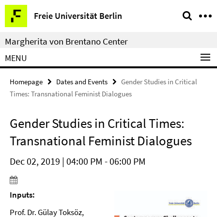
Springe
Service
Freie Universität Berlin
direkt
Navigation
zu
Margherita von Brentano Center
Inhalt
MENU
Homepage
Dates and Events
Gender Studies in Critical
Times: Transnational Feminist Dialogues
Gender Studies in Critical Times:
Transnational Feminist Dialogues
Dec 02, 2019 | 04:00 PM - 06:00 PM
Inputs:
Prof. Dr. Gülay Toksöz,