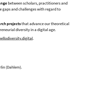
hange
between scholars, practitioners and
ge gaps and challenges with regard to
arch projects
that advance our theoretical
neurial diversity in a digital age.
llodiversity.digital
.
rlin (Dahlem).