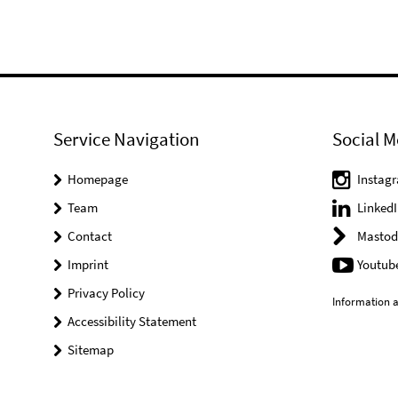
Service Navigation
Social M
Homepage
Instag
Team
LinkedI
Contact
Mastod
Imprint
Youtub
Privacy Policy
Information a
Accessibility Statement
Sitemap