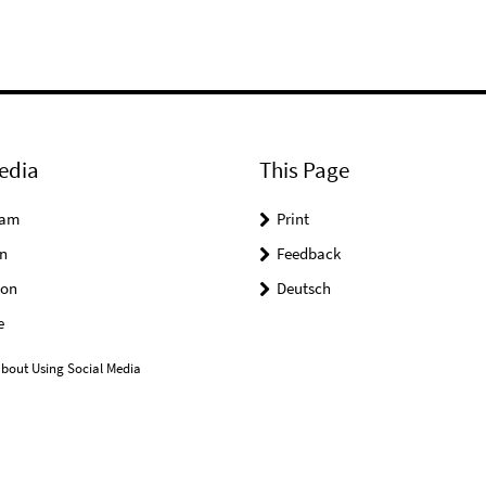
edia
This Page
ram
Print
n
Feedback
on
Deutsch
e
bout Using Social Media