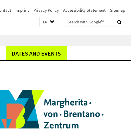
ontact
Imprint
Privacy Policy
Accessibility Statement
Sitemap
Search
EN
terms
DATES AND EVENTS