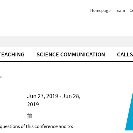
Homepage
Team
C
TEACHING
SCIENCE COMMUNICATION
CALLS
e
Jun 27, 2019 - Jun 28,
2019
 questions of this conference and to: