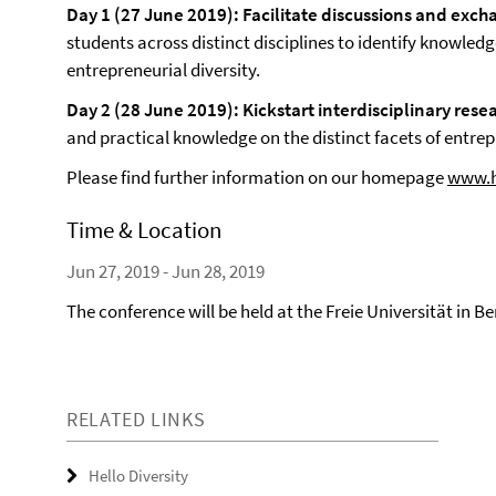
Day 1 (27 June 2019): Facilitate discussions and exc
students across distinct disciplines to identify knowled
entrepreneurial diversity.
Day 2 (28 June 2019): Kickstart interdisciplinary rese
and practical knowledge on the distinct facets of entrepre
Please find further information on our homepage
www.he
Time & Location
Jun 27, 2019 - Jun 28, 2019
The conference will be held at the Freie Universität in Be
RELATED LINKS
Hello Diversity