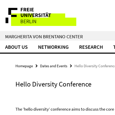
Springe
Service
direkt
zu
Navigation
Inhalt
MARGHERITA VON BRENTANO CENTER
ABOUT US
NETWORKING
RESEARCH
Homepage
Dates and Events
Hello Diversity Conferenc
Hello Diversity Conference
The ‘hello diversity’ conference aims to discuss the core