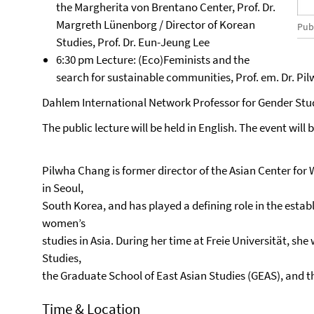
the Margherita von Brentano Center, Prof. Dr.
Margreth Lünenborg / Director of Korean
Publ
Studies, Prof. Dr. Eun-Jeung Lee
6:30 pm Lecture: (Eco)Feminists and the
search for sustainable communities, Prof. em. Dr. Pi
Dahlem International Network Professor for Gender Stu
The public lecture will be held in English. The event will
Pilwha Chang is former director of the Asian Center f
in Seoul,
South Korea, and has played a defining role in the est
women’s
studies in Asia. During her time at Freie Universität, she 
Studies,
the Graduate School of East Asian Studies (GEAS), and 
Time & Location