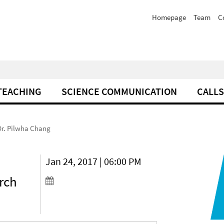
Homepage
Team
C
TEACHING
SCIENCE COMMUNICATION
CALLS
 Dr. Pilwha Chang
a
Jan 24, 2017 | 06:00 PM
rch