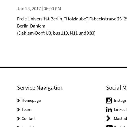
Jan 24, 2017 | 06:00 PM
Freie Universität Berlin, "Holzlaube", Fabeckstraße 23–2
Berlin-Dahlem
(Dahlem-Dorf: U3, bus 110, M11 und X83)
Service Navigation
Social M
Homepage
Instag
Team
LinkedI
Contact
Mastod