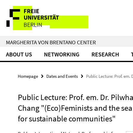
Springe
Service
direkt
zu
Navigation
Inhalt
MARGHERITA VON BRENTANO CENTER
ABOUT US
NETWORKING
RESEARCH
Homepage
Dates and Events
Public Lecture: Prof. em.
Public Lecture: Prof. em. Dr. Pilwh
Chang "(Eco)Feminists and the sea
for sustainable communities"