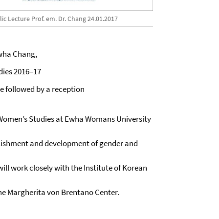
ic Lecture Prof. em. Dr. Chang 24.01.2017
lwha Chang,
dies 2016–17
 be followed by a reception
or Women’s Studies at Ewha Womans University
ablishment and development of gender and
will work closely with the Institute of Korean
the Margherita von Brentano Center.