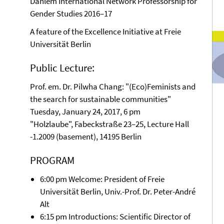
Dahlem International Network Professorship for
Gender Studies 2016–17
A feature of the Excellence Initiative at Freie
Universität Berlin
Public Lecture:
Prof. em. Dr. Pilwha Chang: "(Eco)Feminists and
the search for sustainable communities"
Tuesday, January 24, 2017, 6 pm
"Holzlaube", Fabeckstraße 23–25, Lecture Hall
-1.2009 (basement), 14195 Berlin
PROGRAM
6:00 pm Welcome: President of Freie
Universität Berlin, Univ.-Prof. Dr. Peter-André
Alt
6:15 pm Introductions: Scientific Director of