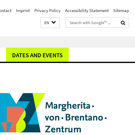
ontact
Imprint
Privacy Policy
Accessibility Statement
Sitemap
Search
EN
terms
DATES AND EVENTS