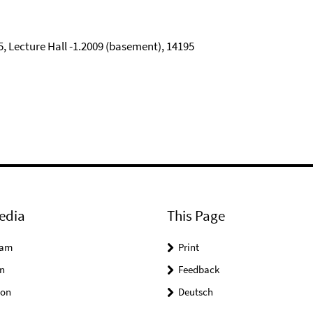
5, Lecture Hall -1.2009 (basement), 14195
edia
This Page
ram
Print
n
Feedback
on
Deutsch