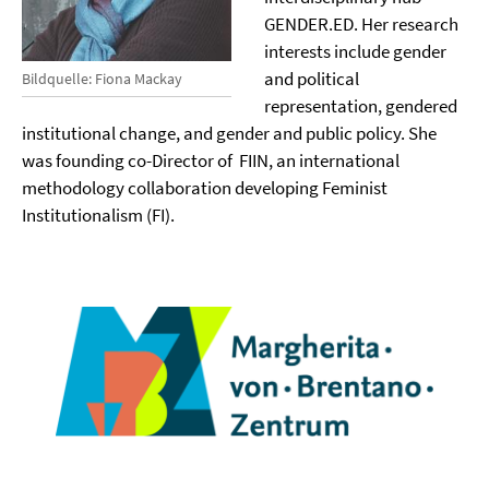
GENDER.ED. Her research
interests include gender
and political
Bildquelle: Fiona Mackay
representation, gendered
institutional change, and gender and public policy. She
was founding co-Director of FIIN, an international
methodology collaboration developing Feminist
Institutionalism (FI).