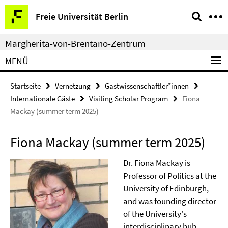
Springe
Service-
Freie Universität Berlin
direkt
Navigation
zu
Margherita-von-Brentano-Zentrum
Inhalt
MENÜ
Startseite
Vernetzung
Gastwissenschaftler*innen
Internationale Gäste
Visiting Scholar Program
Fiona
Mackay (summer term 2025)
Fiona Mackay (summer term 2025)
Dr. Fiona Mackay is
Professor of Politics at the
University of Edinburgh,
and was founding director
of the University's
interdisciplinary hub