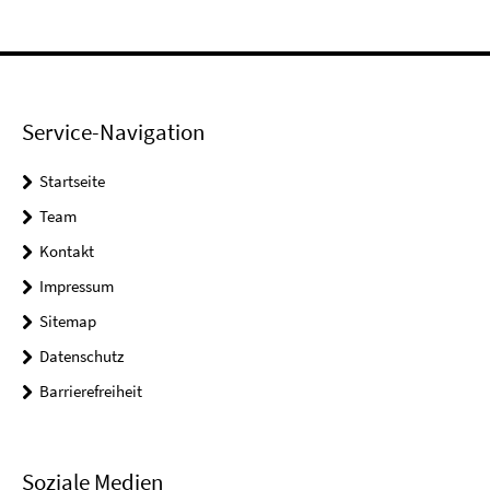
Service-Navigation
Startseite
Team
Kontakt
Impressum
Sitemap
Datenschutz
Barrierefreiheit
Soziale Medien