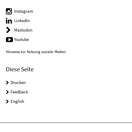
Instagram
LinkedIn
Mastodon
Youtube
Hinweise zur Nutzung sozialer Medien
Diese Seite
Drucken
Feedback
English