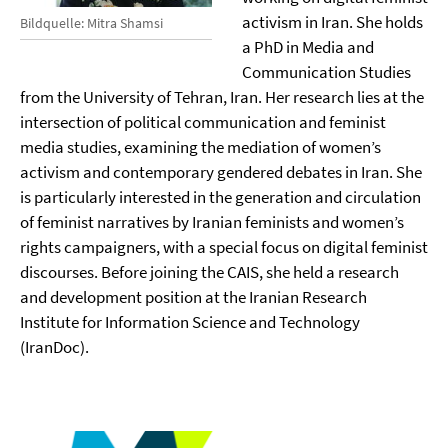
activism in Iran. She holds
Bildquelle: Mitra Shamsi
a PhD in Media and
Communication Studies
from the University of Tehran, Iran. Her research lies at the
intersection of political communication and feminist
media studies, examining the mediation of women’s
activism and contemporary gendered debates in Iran. She
is particularly interested in the generation and circulation
of feminist narratives by Iranian feminists and women’s
rights campaigners, with a special focus on digital feminist
discourses. Before joining the CAIS, she held a research
and development position at the Iranian Research
Institute for Information Science and Technology
(IranDoc).