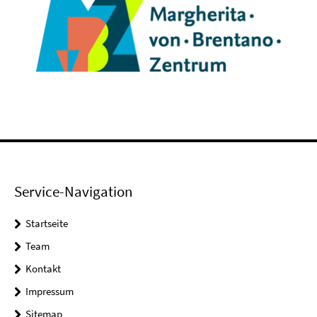
Service-Navigation
Startseite
Team
Kontakt
Impressum
Sitemap