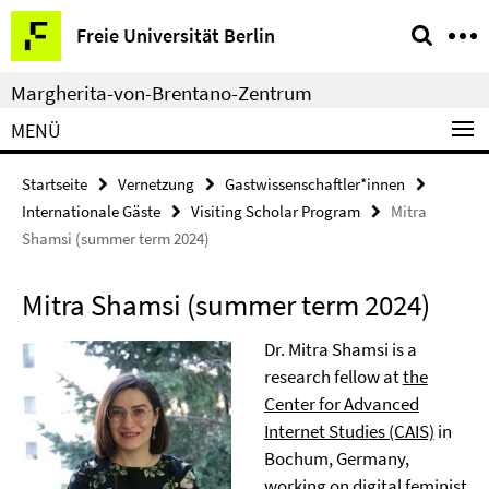
Springe
Service-
Freie Universität Berlin
direkt
Navigation
zu
Margherita-von-Brentano-Zentrum
Inhalt
MENÜ
Startseite
Vernetzung
Gastwissenschaftler*innen
Internationale Gäste
Visiting Scholar Program
Mitra
Shamsi (summer term 2024)
Mitra Shamsi (summer term 2024)
Dr. Mitra Shamsi is a
research fellow at
the
Center for Advanced
Internet Studies (CAIS)
in
Bochum, Germany,
working on digital feminist