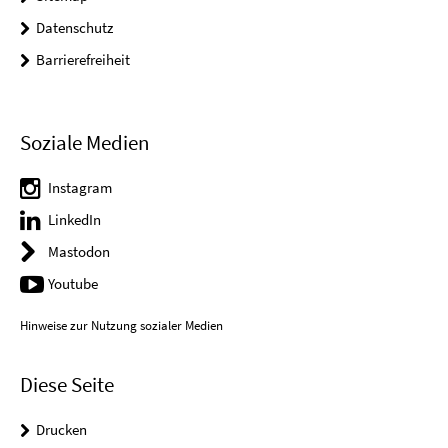
Datenschutz
Barrierefreiheit
Soziale Medien
Instagram
LinkedIn
Mastodon
Youtube
Hinweise zur Nutzung sozialer Medien
Diese Seite
Drucken