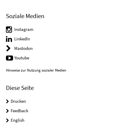
Soziale Medien
Instagram
LinkedIn
Mastodon
Youtube
Hinweise zur Nutzung sozialer Medien
Diese Seite
Drucken
Feedback
English