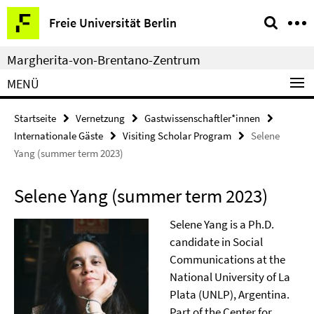
Springe
Service-
Freie Universität Berlin
direkt
Navigation
zu
Margherita-von-Brentano-Zentrum
Inhalt
MENÜ
Startseite
Vernetzung
Gastwissenschaftler*innen
Internationale Gäste
Visiting Scholar Program
Selene
Yang (summer term 2023)
Selene Yang (summer term 2023)
Selene Yang is a Ph.D.
candidate in Social
Communications at the
National University of La
Plata (UNLP), Argentina.
Part of the Center for