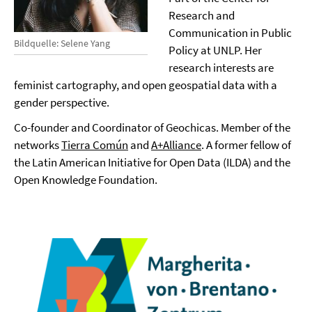
Research and
Communication in Public
Bildquelle: Selene Yang
Policy at UNLP. Her
research interests are
feminist cartography, and open geospatial data with a
gender perspective.
Co-founder and Coordinator of Geochicas. Member of the
networks
Tierra Común
and
A+Alliance
. A former fellow of
the Latin American Initiative for Open Data (ILDA) and the
Open Knowledge Foundation.