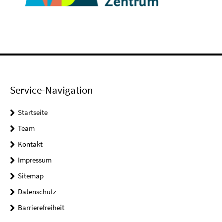
Service-Navigation
Startseite
Team
Kontakt
Impressum
Sitemap
Datenschutz
Barrierefreiheit