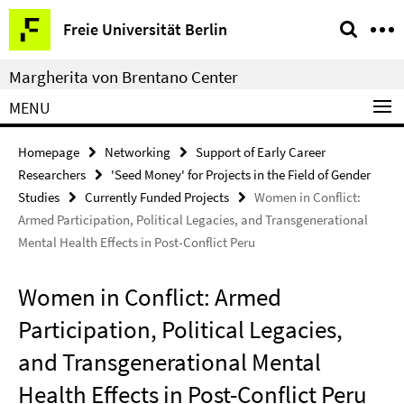
Springe
Service
Freie Universität Berlin
direkt
Navigation
zu
Margherita von Brentano Center
Inhalt
MENU
Homepage
Networking
Support of Early Career
Researchers
'Seed Money' for Projects in the Field of Gender
Studies
Currently Funded Projects
Women in Conflict:
Armed Participation, Political Legacies, and Transgenerational
Mental Health Effects in Post-Conflict Peru
Women in Conflict: Armed
Participation, Political Legacies,
and Transgenerational Mental
Health Effects in Post-Conflict Peru