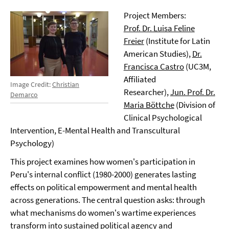
Project Members:
Prof. Dr. Luisa Feline
Freier
(Institute for Latin
American Studies),
Dr.
Francisca Castro
(UC3M,
Affiliated
Image Credit:
Christian
Researcher),
Jun. Prof. Dr.
Demarco
Maria Böttche
(Division of
Clinical Psychological
Intervention, E-Mental Health and Transcultural
Psychology)
This project examines how women's participation in
Peru's internal conflict (1980-2000) generates lasting
effects on political empowerment and mental health
across generations. The central question asks: through
what mechanisms do women's wartime experiences
transform into sustained political agency and