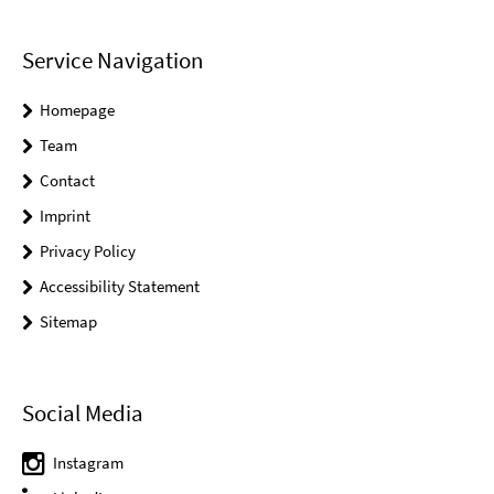
Service Navigation
Homepage
Team
Contact
Imprint
Privacy Policy
Accessibility Statement
Sitemap
Social Media
Instagram