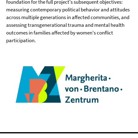
foundation for the full project's subsequent objectives:
measuring contemporary political behavior and attitudes
across multiple generations in affected communities, and
assessing transgenerational trauma and mental health
outcomes in families affected by women's conflict
participation.