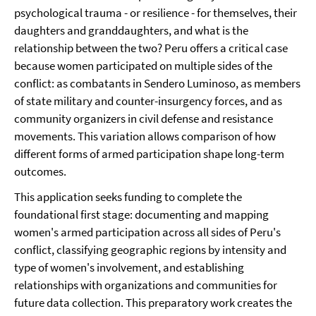
psychological trauma - or resilience - for themselves, their
daughters and granddaughters, and what is the
relationship between the two? Peru offers a critical case
because women participated on multiple sides of the
conflict: as combatants in Sendero Luminoso, as members
of state military and counter-insurgency forces, and as
community organizers in civil defense and resistance
movements. This variation allows comparison of how
different forms of armed participation shape long-term
outcomes.
This application seeks funding to complete the
foundational first stage: documenting and mapping
women's armed participation across all sides of Peru's
conflict, classifying geographic regions by intensity and
type of women's involvement, and establishing
relationships with organizations and communities for
future data collection. This preparatory work creates the