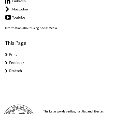
LinkedIn
Mastodon
Youtube
Information about Using Social Media
This Page
Print
Feedback
Deutsch
The Latin words veritas, iustitia, and libertas,