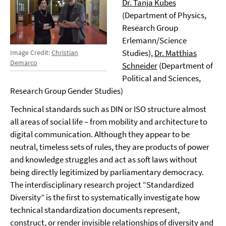
Dr. Tanja Kubes
(Department of Physics,
Research Group
Erlemann/Science
Studies),
Dr. Matthias
Image Credit:
Christian
Demarco
Schneider
(Department of
Political and Sciences,
Research Group Gender Studies)
Technical standards such as DIN or ISO structure almost
all areas of social life – from mobility and architecture to
digital communication. Although they appear to be
neutral, timeless sets of rules, they are products of power
and knowledge struggles and act as soft laws without
being directly legitimized by parliamentary democracy.
The interdisciplinary research project “Standardized
Diversity” is the first to systematically investigate how
technical standardization documents represent,
construct, or render invisible relationships of diversity and