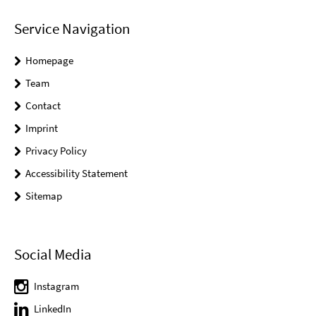
Service Navigation
Homepage
Team
Contact
Imprint
Privacy Policy
Accessibility Statement
Sitemap
Social Media
Instagram
LinkedIn