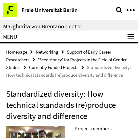
Springe
Service
Freie Universität Berlin
direkt
Navigation
zu
Margherita von Brentano Center
Inhalt
MENU
Homepage
Networking
Support of Early Career
Researchers
'Seed Money' for Projects in the Field of Gender
Studies
Currently Funded Projects
Standardized diversity:
How technical standards (re)produce diversity and difference
Standardized diversity: How
technical standards (re)produce
diversity and difference
Project members: