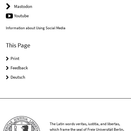
Mastodon
Youtube
Information about Using Social Media
This Page
Print
Feedback
Deutsch
The Latin words veritas, iustitia, and libertas,
which frame the seal of Freie Universität Berlin,