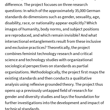
difference. The project focuses on three research
questions: In which of the approximately 35,000 German
standards do dimensions such as gender, sexuality, age,
disability, race, or nationality appear explicitly? Which
images of humanity, body norms, and subject positions
are reproduced, and which remain invisible? And what
intersectional entanglements result from these inclusive
and exclusive practices? Theoretically, the project
combines feminist technology research and critical
science and technology studies with organizational
sociological perspectives on standards as partial
organizations. Methodologically, the project first maps the
existing standards and then conducts a qualitative
analysis using reflexive grounded theory. The project thus
opens up a previously untapped field of research for
gender and diversity studies and lays the foundation for
further investigations into the development and impact of
technical standards.