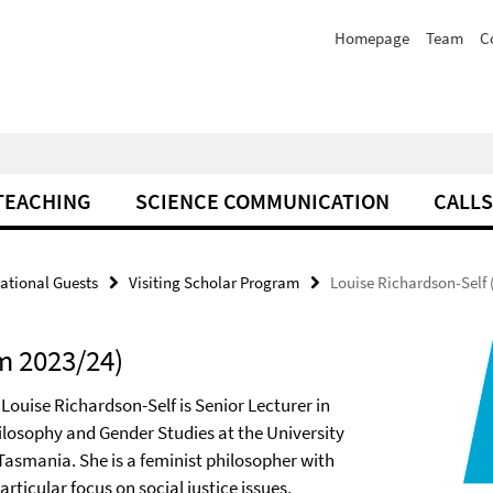
Homepage
Team
C
TEACHING
SCIENCE COMMUNICATION
CALLS
national Guests
Visiting Scholar Program
Louise Richardson-Self 
m 2023/24)
 Louise Richardson-Self is Senior Lecturer in
ilosophy and Gender Studies at the University
 Tasmania. She is a feminist philosopher with
articular focus on social justice issues,