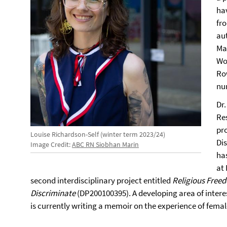
ha
fro
au
Ma
Wo
Ro
nu
Dr.
Re
pr
Louise Richardson-Self (winter term 2023/24)
Di
Image Credit:
ABC RN Siobhan Marin
has
at
second interdisciplinary project entitled
Religious Free
Discriminate
(DP200100395). A developing area of intere
is currently writing a memoir on the experience of fema