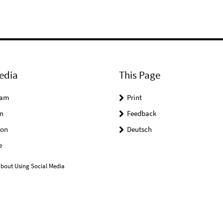
edia
This Page
ram
Print
n
Feedback
on
Deutsch
e
bout Using Social Media