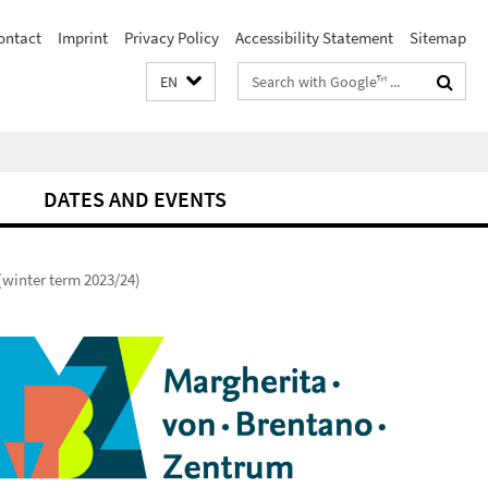
ontact
Imprint
Privacy Policy
Accessibility Statement
Sitemap
Search
EN
terms
DATES AND EVENTS
(winter term 2023/24)