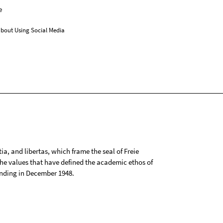
e
bout Using Social Media
tia, and libertas, which frame the seal of Freie
 the values that have defined the academic ethos of
ounding in December 1948.