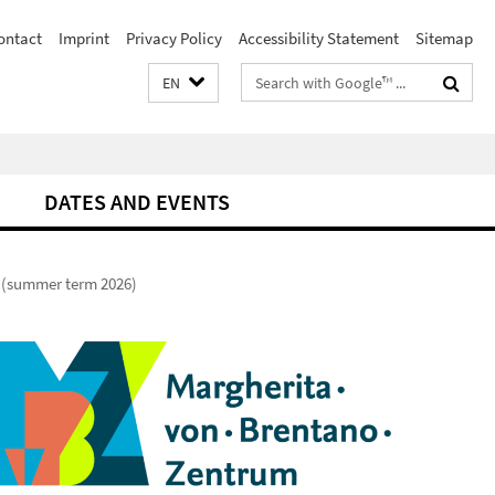
ontact
Imprint
Privacy Policy
Accessibility Statement
Sitemap
Search
EN
terms
DATES AND EVENTS
 (summer term 2026)