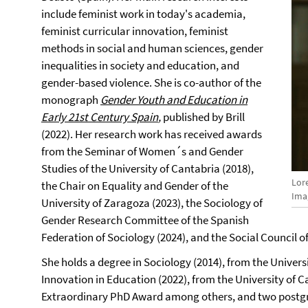
include feminist work in today's academia,
feminist curricular innovation, feminist
methods in social and human sciences, gender
inequalities in society and education, and
gender-based violence. She is co-author of the
monograph
Gender Youth and Education in
Early 21st Century Spain
,
published by Brill
(2022). Her research work has received awards
from the Seminar of Women´s and Gender
Studies of the University of Cantabria (2018),
Lor
the Chair on Equality and Gender of the
Ima
University of Zaragoza (2023), the Sociology of
Gender Research Committee of the Spanish
Federation of Sociology (2024), and the Social Council of
She holds a degree in Sociology (2014), from the Univers
Innovation in Education (2022), from the University of Ca
Extraordinary PhD Award among others, and two postgr