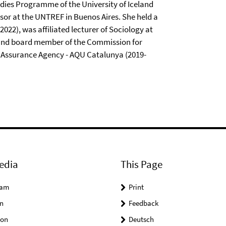
udies Programme of the University of Iceland
ssor at the UNTREF in Buenos Aires. She held a
2022), was affiliated lecturer of Sociology at
), and board member of the Commission for
 Assurance Agency - AQU Catalunya (2019-
edia
This Page
ram
Print
n
Feedback
on
Deutsch