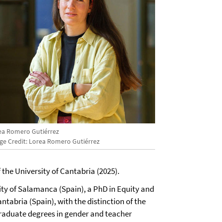
ea Romero Gutiérrez
ge Credit: Lorea Romero Gutiérrez
 the University of Cantabria (2025).
ity of Salamanca (Spain), a PhD in Equity and
ntabria (Spain), with the distinction of the
aduate degrees in gender and teacher