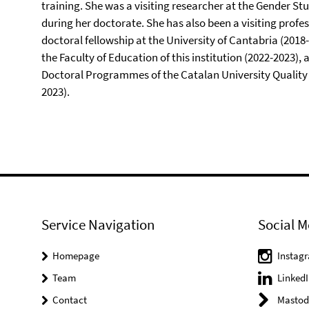
training. She was a visiting researcher at the Gender St
during her doctorate. She has also been a visiting profe
doctoral fellowship at the University of Cantabria (2018-
the Faculty of Education of this institution (2022-2023
Doctoral Programmes of the Catalan University Quality
2023).
Service Navigation
Social M
Homepage
Instag
Team
LinkedI
Contact
Mastod