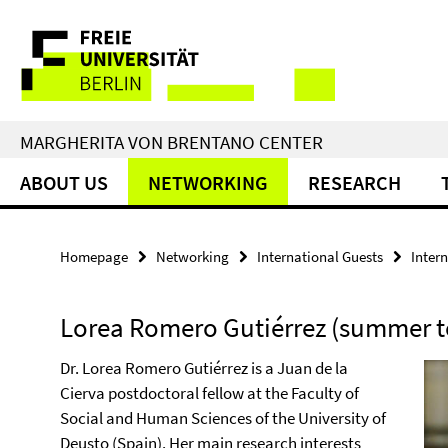
Springe
Service
direkt
zu
Navigation
Inhalt
MARGHERITA VON BRENTANO CENTER
ABOUT US
NETWORKING
RESEARCH
Homepage
Networking
International Guests
Inter
Lorea Romero Gutiérrez (summer t
Dr. Lorea Romero Gutiérrez is a Juan de la
Cierva postdoctoral fellow at the Faculty of
Social and Human Sciences of the University of
Deusto (Spain). Her main research interests