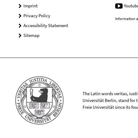
Imprint
Youtub
Privacy Policy
Information a
Accessibility Statement
Sitemap
The Latin words veritas, iusti
Universität Berlin, stand for
Freie Universität since its f