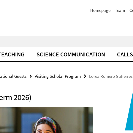
Homepage
Team
C
TEACHING
SCIENCE COMMUNICATION
CALLS
national Guests
Visiting Scholar Program
Lorea Romero Gutiérrez
erm 2026)