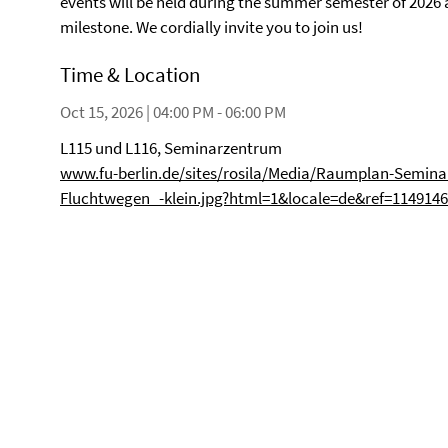
events will be held during the summer semester of 2026 an
milestone. We cordially invite you to join us!
Time & Location
Oct 15, 2026 | 04:00 PM - 06:00 PM
L115 und L116, Seminarzentrum
www.fu-berlin.de/sites/rosila/Media/Raumplan-Semin
Fluchtwegen_-klein.jpg?html=1&locale=de&ref=114914