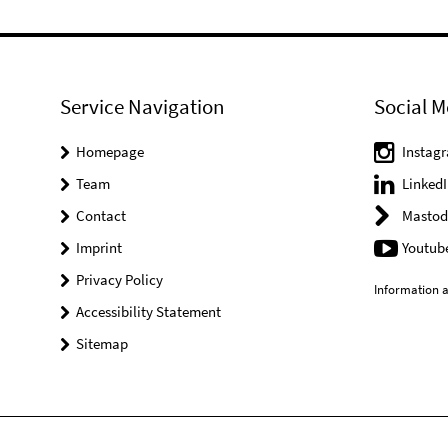
Service Navigation
Social M
Homepage
Instag
Team
LinkedI
Contact
Mastod
Imprint
Youtub
Privacy Policy
Information a
Accessibility Statement
Sitemap