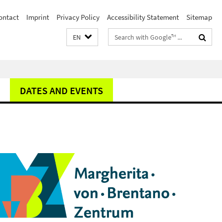
ontact
Imprint
Privacy Policy
Accessibility Statement
Sitemap
Search
EN
terms
DATES AND EVENTS