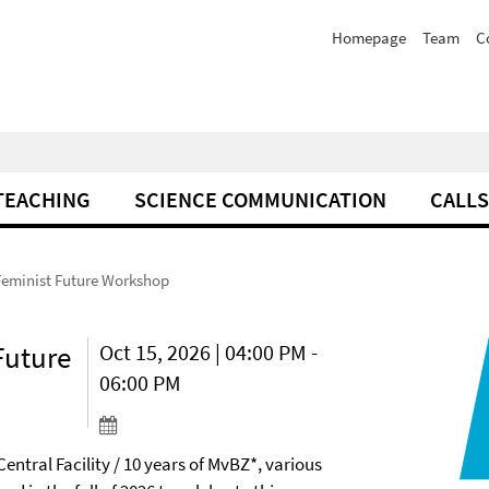
Homepage
Team
C
TEACHING
SCIENCE COMMUNICATION
CALLS
Feminist Future Workshop
Future
Oct 15, 2026 | 04:00 PM -
06:00 PM
Central Facility / 10 years of MvBZ*, various