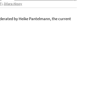
T)
,
Dilara Aksoy
moderated by Heike Pantelmann, the current