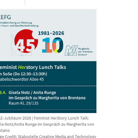
Z-Jubiläum 2026 | Feminist HerStory Lunch Talk:
ela Notz/Anita Runge im Gespräch zu Margherita von
ntano
ge Credit:
Stabsstelle Creative Media and Technology