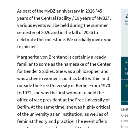
As part of the MvBZ anniversary in 2026 *45
years of the Central Facility / 10 years of MvBZ*,
various events will be held during the summer
semester of 2026 and in the fall of 2026 to
celebrate this milestone. We cordially invite you
to join us!
Margherita von Brentano is certainly already
familiar to some as the namesake of the Center
for Gender Studies. She was a philosopher and
was active in women’s politics both within and
outside the Free University of Berlin. From 1970
to 1972, she was the first woman to hold the
office of vice president at the Free University of
Berlin. At the same time, she was highly critical
MvB
of the university as an institution, as well as of
Gis
feminist theory and practice. The event offers
Bre
Ima