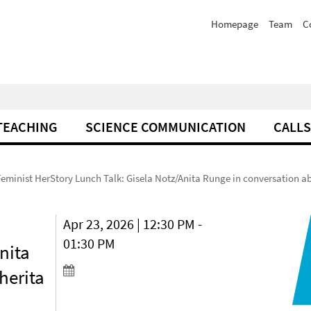
Homepage
Team
C
TEACHING
SCIENCE COMMUNICATION
CALLS
Feminist HerStory Lunch Talk: Gisela Notz/Anita Runge in conversation 
Apr 23, 2026 | 12:30 PM -
01:30 PM
nita
herita