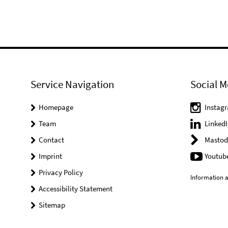
Service Navigation
Social M
Homepage
Instag
Team
LinkedI
Contact
Mastod
Imprint
Youtub
Privacy Policy
Information a
Accessibility Statement
Sitemap