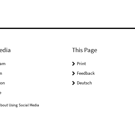
edia
This Page
ram
Print
n
Feedback
on
Deutsch
e
bout Using Social Media