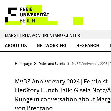
Springe
Service
direkt
zu
Navigation
Inhalt
MARGHERITA VON BRENTANO CENTER
ABOUT US
NETWORKING
RESEARCH
Homepage
Dates and Events
MvBZ Anniversary 2026 | 
MvBZ Anniversary 2026 | Feminist
HerStory Lunch Talk: Gisela Notz/A
Runge in conversation about Marg
von Brentano