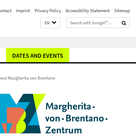
ontact
Imprint
Privacy Policy
Accessibility Statement
Sitemap
Search
EN
terms
DATES AND EVENTS
about Margherita von Brentano