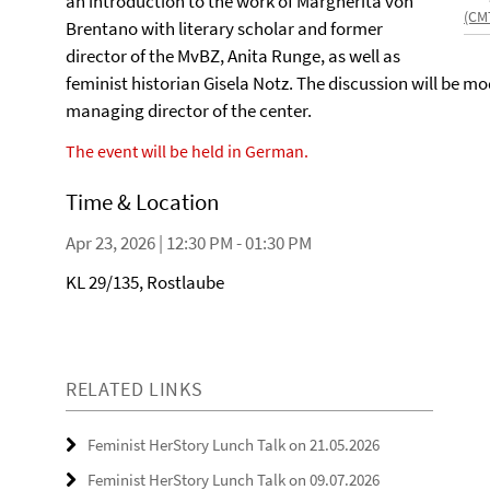
an introduction to the work of Margherita von
(CM
Brentano with literary scholar and former
director of the MvBZ, Anita Runge, as well as
feminist historian Gisela Notz. The discussion will be 
managing director of the center.
The event will be held in German.
Time & Location
Apr 23, 2026 | 12:30 PM - 01:30 PM
KL 29/135, Rostlaube
RELATED LINKS
Feminist HerStory Lunch Talk on 21.05.2026
Feminist HerStory Lunch Talk on 09.07.2026